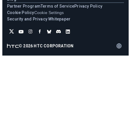
Partner Program
Terms of Service
Privacy Policy
Cookie Policy
Cookie Settings
Security and Privacy Whitepaper
©
2026
HTC CORPORATION