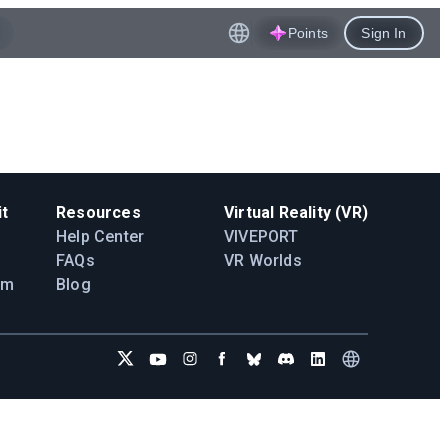
Points
Sign In
t
Resources
Virtual Reality (VR)
Help Center
VIVEPORT
FAQs
VR Worlds
am
Blog