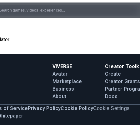
ater.
VIVERSE
Creator Toolki
Avatar
Create
Marketplace
Creator Grants
Business
Partner Progr
About
Docs
 of Service
Privacy Policy
Cookie Policy
Cookie Settings
Whitepaper