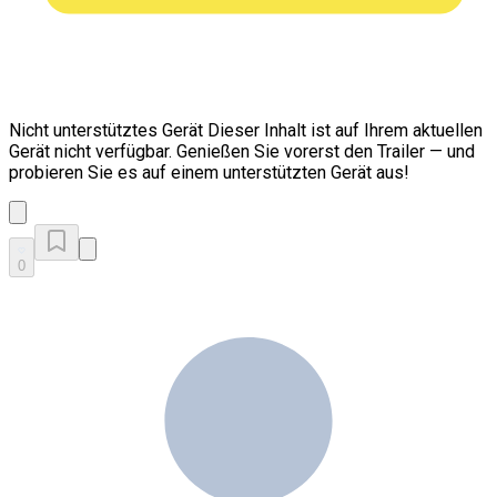
Nicht unterstütztes Gerät
Dieser Inhalt ist auf Ihrem aktuellen
Gerät nicht verfügbar. Genießen Sie vorerst den Trailer — und
probieren Sie es auf einem unterstützten Gerät aus!
0