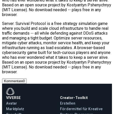
who has ever wondered what it takes to keep a server alive.
Based on an open source project by Kostyantyn Pshenychnyy
(MIT License). No download needed -- plays free in any
browser.
Server: Survival Protocol is a free strategy simulation game
where you build and scale cloud infrastructure to handle real
traffic demands -- all while defending against DDoS attacks
and managing a tight budget. Optimize server resources,
mitigate cyber attacks, monitor service health, and keep your
infrastructure running as load escalates. A browser-based
cybersecurity game built for tech-curious players and anyone
who has ever wondered what it takes to keep a server alive.
Based on an open source project by Kostyantyn Pshenychnyy
(MIT License). No download needed -- plays free in any
browser.
Kommentare
0
VIVERSE
Creator-Toolkit
Avatar
Erstellen
Marktplatz
Fördermittel für Kreative