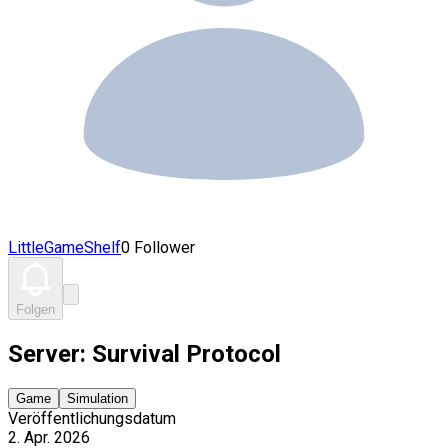
LittleGameShelf
0 Follower
Folgen
Server: Survival Protocol
Game
Simulation
Veröffentlichungsdatum
2. Apr. 2026