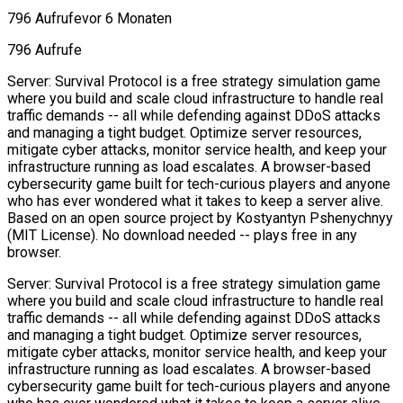
796 Aufrufe
vor 6 Monaten
796 Aufrufe
Server: Survival Protocol is a free strategy simulation game
where you build and scale cloud infrastructure to handle real
traffic demands -- all while defending against DDoS attacks
and managing a tight budget. Optimize server resources,
mitigate cyber attacks, monitor service health, and keep your
infrastructure running as load escalates. A browser-based
cybersecurity game built for tech-curious players and anyone
who has ever wondered what it takes to keep a server alive.
Based on an open source project by Kostyantyn Pshenychnyy
(MIT License). No download needed -- plays free in any
browser.
Server: Survival Protocol is a free strategy simulation game
where you build and scale cloud infrastructure to handle real
traffic demands -- all while defending against DDoS attacks
and managing a tight budget. Optimize server resources,
mitigate cyber attacks, monitor service health, and keep your
infrastructure running as load escalates. A browser-based
cybersecurity game built for tech-curious players and anyone