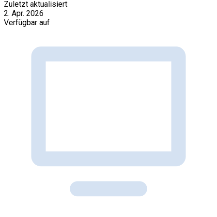
Zuletzt aktualisiert
2. Apr. 2026
Verfügbar auf