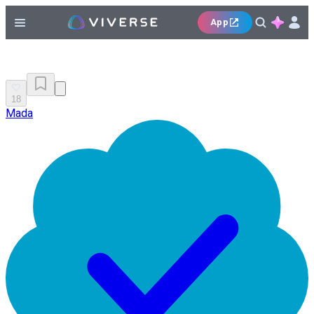
App
18
Mada