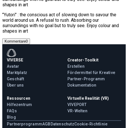
shapes in art
"Yutori" : the conscious act of slowing down to savour the
world around us. A refusal to rush. Absorbing our
surroundings with no goal but to truly see. Enjoy colour and
shapes in art
Kommentare
0
VIVERSE
Creator-Toolkit
Avatar
Erstellen
Marktplatz
Fördermittel für Kreative
Geschäft
Partner-Programm
Über uns
Dokumentation
Ressourcen
Virtuelle Realität (VR)
Hilfezentrum
VIVEPORT
FAQs
VR-Welten
Blog
Partnerprogramm
AGB
Datenschutz
Cookie-Richtlinie