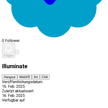
0 Follower
Folgen
Illuminate
Hangout
WebXR
Art
Chill
Veröffentlichungsdatum
16. Feb. 2025
Zuletzt aktualisiert
16. Feb. 2025
Verfügbar auf