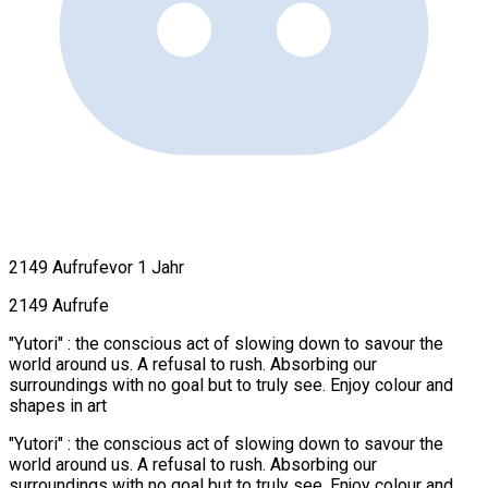
2149 Aufrufe
vor 1 Jahr
2149 Aufrufe
"Yutori" : the conscious act of slowing down to savour the
world around us. A refusal to rush. Absorbing our
surroundings with no goal but to truly see. Enjoy colour and
shapes in art
"Yutori" : the conscious act of slowing down to savour the
world around us. A refusal to rush. Absorbing our
surroundings with no goal but to truly see. Enjoy colour and