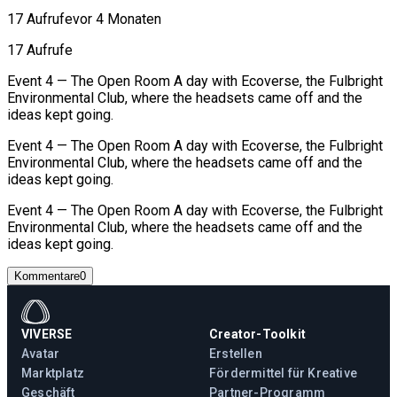
17 Aufrufe
vor 4 Monaten
17 Aufrufe
Event 4 — The Open Room A day with Ecoverse, the Fulbright
Environmental Club, where the headsets came off and the
ideas kept going.
Event 4 — The Open Room A day with Ecoverse, the Fulbright
Environmental Club, where the headsets came off and the
ideas kept going.
Event 4 — The Open Room A day with Ecoverse, the Fulbright
Environmental Club, where the headsets came off and the
ideas kept going.
Kommentare
0
VIVERSE
Creator-Toolkit
Avatar
Erstellen
Marktplatz
Fördermittel für Kreative
Geschäft
Partner-Programm