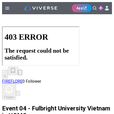
App
0
FIREFLORE
0 Follower
Folgen
Event 04 - Fulbright University Vietnam