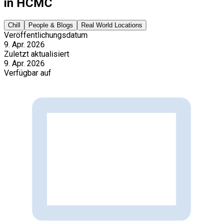
in HCMC
Chill
People & Blogs
Real World Locations
Veröffentlichungsdatum
9. Apr. 2026
Zuletzt aktualisiert
9. Apr. 2026
Verfügbar auf