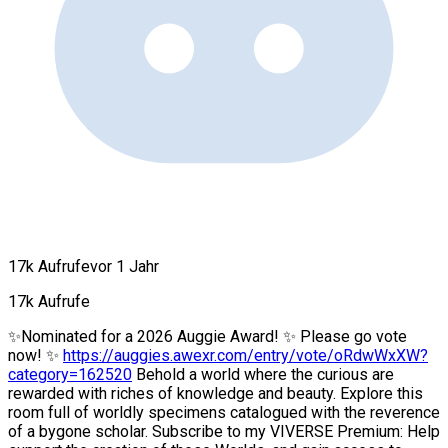
17k Aufrufe
vor 1 Jahr
17k Aufrufe
✨Nominated for a 2026 Auggie Award! ✨ Please go vote
now! ✨
https://auggies.awexr.com/entry/vote/oRdwWxXW?
category=162520
Behold a world where the curious are
rewarded with riches of knowledge and beauty. Explore this
room full of worldly specimens catalogued with the reverence
of a bygone scholar. Subscribe to my VIVERSE Premium: Help