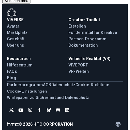
Kommentare
0
VIVERSE
Creator-Toolkit
Avatar
Erstellen
Marktplatz
Fördermittel für Kreative
Geschäft
Partner-Programm
Über uns
Dokumentation
Ressourcen
Virtuelle Realität (VR)
Hilfezentrum
VIVEPORT
FAQs
VR-Welten
Blog
Partnerprogramm
AGB
Datenschutz
Cookie-Richtlinie
Cookie-Einstellungen
Whitepaper zu Sicherheit und Datenschutz
©
2026
HTC CORPORATION