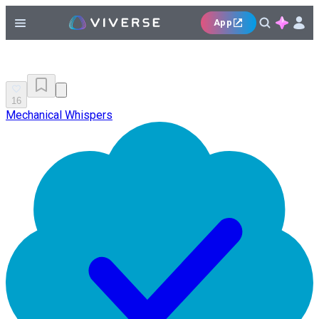
App
16
Mechanical Whispers