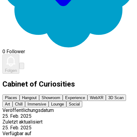
0 Follower
Folgen
Cabinet of Curiosities
Places
Hangout
Showroom
Experience
WebXR
3D Scan
Art
Chill
Immersive
Lounge
Social
Veröffentlichungsdatum
25. Feb. 2025
Zuletzt aktualisiert
25. Feb. 2025
Verfügbar auf