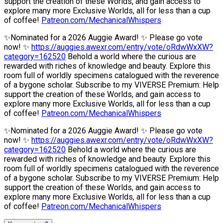
support the creation of these Worlds, and gain access to
explore many more Exclusive Worlds, all for less than a cup
of coffee!
Patreon.com/MechanicalWhispers
✨Nominated for a 2026 Auggie Award! ✨ Please go vote
now! ✨
https://auggies.awexr.com/entry/vote/oRdwWxXW?
category=162520
Behold a world where the curious are
rewarded with riches of knowledge and beauty. Explore this
room full of worldly specimens catalogued with the reverence
of a bygone scholar. Subscribe to my VIVERSE Premium: Help
support the creation of these Worlds, and gain access to
explore many more Exclusive Worlds, all for less than a cup
of coffee!
Patreon.com/MechanicalWhispers
✨Nominated for a 2026 Auggie Award! ✨ Please go vote
now! ✨
https://auggies.awexr.com/entry/vote/oRdwWxXW?
category=162520
Behold a world where the curious are
rewarded with riches of knowledge and beauty. Explore this
room full of worldly specimens catalogued with the reverence
of a bygone scholar. Subscribe to my VIVERSE Premium: Help
support the creation of these Worlds, and gain access to
explore many more Exclusive Worlds, all for less than a cup
of coffee!
Patreon.com/MechanicalWhispers