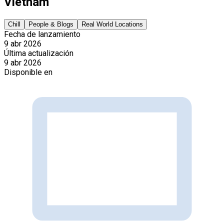
Vietnam
Chill
People & Blogs
Real World Locations
Fecha de lanzamiento
9 abr 2026
Última actualización
9 abr 2026
Disponible en