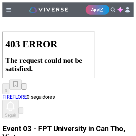
App
0
FIREFLORE
0 seguidores
Seguir
Event 03 - FPT University in Can Tho,