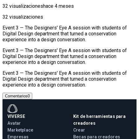
32 visualizaciones
hace 4 meses
32 visualizaciones
Event 3 — The Designers' Eye A session with students of
Digital Design department that turned a conservation
experience into a design conversation.
Event 3 — The Designers' Eye A session with students of
Digital Design department that turned a conservation
experience into a design conversation.
Event 3 — The Designers' Eye A session with students of
Digital Design department that turned a conservation
experience into a design conversation.
Comentarios
0
VIVERSE
Kit de herramientas para
Avatar
creadores
Marketplace
Crear
Empresas
Becas para creadores