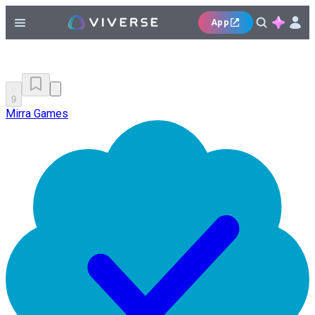
App
9
Mirra Games