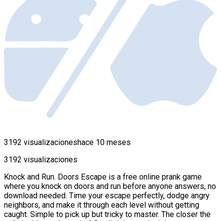
3192 visualizaciones
hace 10 meses
3192 visualizaciones
Knock and Run. Doors Escape is a free online prank game
where you knock on doors and run before anyone answers, no
download needed. Time your escape perfectly, dodge angry
neighbors, and make it through each level without getting
caught. Simple to pick up but tricky to master. The closer the