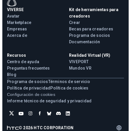
VIVERSE
Kit de herramientas para
Avatar
creadores
Marketplace
Crear
Empresas
Becas para creadores
Acerca de
Programa de socios
Documentación
Recursos
Realidad Virtual (VR)
Centro de ayuda
VIVEPORT
Preguntas frecuentes
Mundos VR
Blog
Programa de socios
Términos de servicio
Política de privacidad
Política de cookies
Configuración de cookies
Informe técnico de seguridad y privacidad
©
2026
HTC CORPORATION