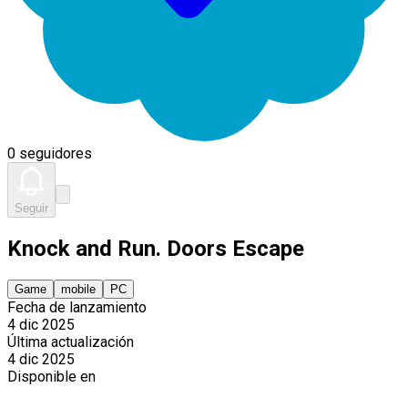
0 seguidores
Seguir
Knock and Run. Doors Escape
Game
mobile
PC
Fecha de lanzamiento
4 dic 2025
Última actualización
4 dic 2025
Disponible en