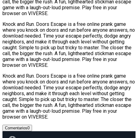
call, the bigger the rush. A fun, lighthearted stickman escape
game with a laugh-out-loud premise. Play free in your
browser on VIVERSE.
Knock and Run. Doors Escape is a free online prank game
where you knock on doors and run before anyone answers, no
download needed. Time your escape perfectly, dodge angry
neighbors, and make it through each level without getting
caught. Simple to pick up but tricky to master. The closer the
call, the bigger the rush. A fun, lighthearted stickman escape
game with a laugh-out-loud premise. Play free in your
browser on VIVERSE.
Knock and Run. Doors Escape is a free online prank game
where you knock on doors and run before anyone answers, no
download needed. Time your escape perfectly, dodge angry
neighbors, and make it through each level without getting
caught. Simple to pick up but tricky to master. The closer the
call, the bigger the rush. A fun, lighthearted stickman escape
game with a laugh-out-loud premise. Play free in your
browser on VIVERSE.
Comentarios
0