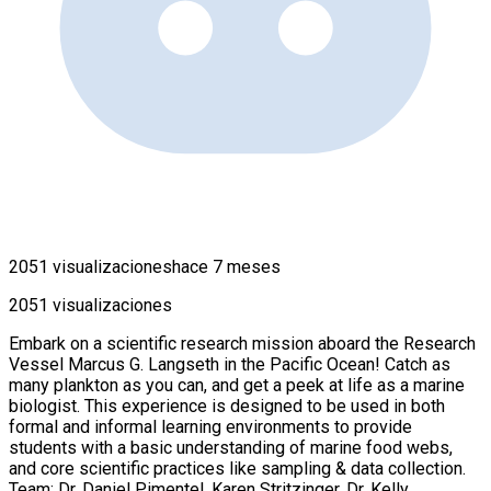
2051 visualizaciones
hace 7 meses
2051 visualizaciones
Embark on a scientific research mission aboard the Research
Vessel Marcus G. Langseth in the Pacific Ocean! Catch as
many plankton as you can, and get a peek at life as a marine
biologist. This experience is designed to be used in both
formal and informal learning environments to provide
students with a basic understanding of marine food webs,
and core scientific practices like sampling & data collection.
Team: Dr. Daniel Pimentel, Karen Stritzinger, Dr. Kelly