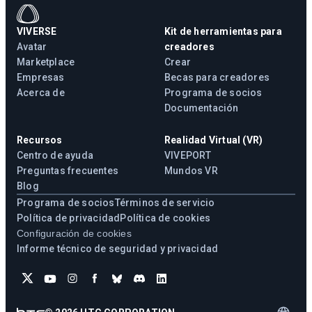
VIVERSE
Kit de herramientas para
Avatar
creadores
Marketplace
Crear
Empresas
Becas para creadores
Acerca de
Programa de socios
Documentación
Recursos
Realidad Virtual (VR)
Centro de ayuda
VIVEPORT
Preguntas frecuentes
Mundos VR
Blog
Programa de socios
Términos de servicio
Política de privacidad
Política de cookies
Configuración de cookies
Informe técnico de seguridad y privacidad