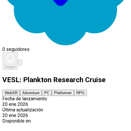
0 seguidores
Seguir
VESL: Plankton Research Cruise
WebXR
Adventure
PC
Platformer
RPG
Fecha de lanzamiento
20 ene 2026
Última actualización
20 ene 2026
Disponible en