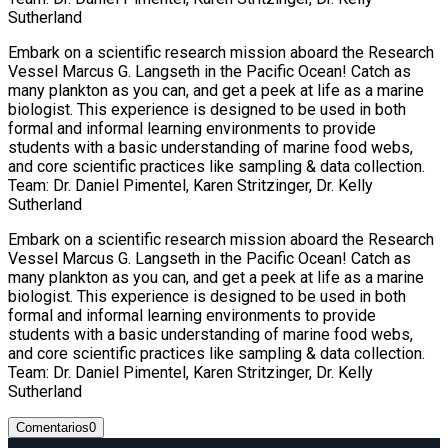
Sutherland
Embark on a scientific research mission aboard the Research
Vessel Marcus G. Langseth in the Pacific Ocean! Catch as
many plankton as you can, and get a peek at life as a marine
biologist. This experience is designed to be used in both
formal and informal learning environments to provide
students with a basic understanding of marine food webs,
and core scientific practices like sampling & data collection.
Team: Dr. Daniel Pimentel, Karen Stritzinger, Dr. Kelly
Sutherland
Embark on a scientific research mission aboard the Research
Vessel Marcus G. Langseth in the Pacific Ocean! Catch as
many plankton as you can, and get a peek at life as a marine
biologist. This experience is designed to be used in both
formal and informal learning environments to provide
students with a basic understanding of marine food webs,
and core scientific practices like sampling & data collection.
Team: Dr. Daniel Pimentel, Karen Stritzinger, Dr. Kelly
Sutherland
Comentarios
0