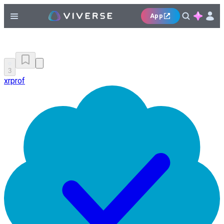
App
3
xrprof