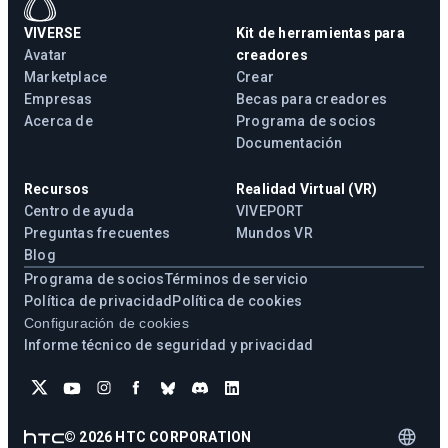
VIVERSE
Kit de herramientas para
Avatar
creadores
Marketplace
Crear
Empresas
Becas para creadores
Acerca de
Programa de socios
Documentación
Recursos
Realidad Virtual (VR)
Centro de ayuda
VIVEPORT
Preguntas frecuentes
Mundos VR
Blog
Programa de socios
Términos de servicio
Política de privacidad
Política de cookies
Configuración de cookies
Informe técnico de seguridad y privacidad
©
2026
HTC CORPORATION