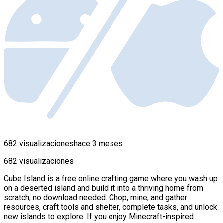
682 visualizaciones
hace 3 meses
682 visualizaciones
Cube Island is a free online crafting game where you wash up
on a deserted island and build it into a thriving home from
scratch, no download needed. Chop, mine, and gather
resources, craft tools and shelter, complete tasks, and unlock
new islands to explore. If you enjoy Minecraft-inspired