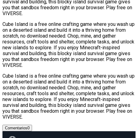
survival and building, this blocky island survival game gives
you that sandbox freedom right in your browser. Play free on
VIVERSE.
Cube Island is a free online crafting game where you wash up
on a deserted island and build it into a thriving home from
scratch, no download needed. Chop, mine, and gather
resources, craft tools and shelter, complete tasks, and unlock
new islands to explore. If you enjoy Minecraft-inspired
survival and building, this blocky island survival game gives
you that sandbox freedom right in your browser. Play free on
VIVERSE.
Cube Island is a free online crafting game where you wash up
on a deserted island and build it into a thriving home from
scratch, no download needed. Chop, mine, and gather
resources, craft tools and shelter, complete tasks, and unlock
new islands to explore. If you enjoy Minecraft-inspired
survival and building, this blocky island survival game gives
you that sandbox freedom right in your browser. Play free on
VIVERSE.
Comentarios
0