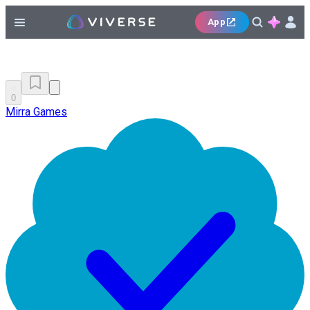
App
0
Mirra Games