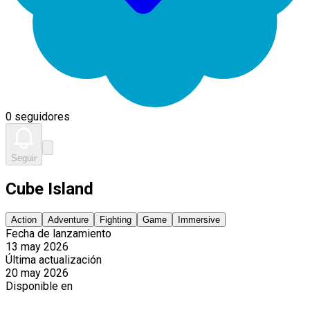
0 seguidores
Seguir
Cube Island
Action
Adventure
Fighting
Game
Immersive
Fecha de lanzamiento
13 may 2026
Última actualización
20 may 2026
Disponible en