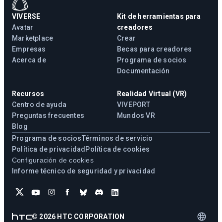
VIVERSE
Kit de herramientas para
Avatar
creadores
Marketplace
Crear
Empresas
Becas para creadores
Acerca de
Programa de socios
Documentación
Recursos
Realidad Virtual (VR)
Centro de ayuda
VIVEPORT
Preguntas frecuentes
Mundos VR
Blog
Programa de socios
Términos de servicio
Política de privacidad
Política de cookies
Configuración de cookies
Informe técnico de seguridad y privacidad
©
2026
HTC CORPORATION