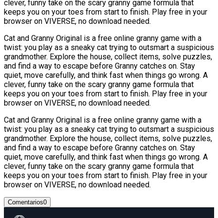
clever, funny take on the scary granny game formula that
keeps you on your toes from start to finish. Play free in your
browser on VIVERSE, no download needed.
Cat and Granny Original is a free online granny game with a
twist: you play as a sneaky cat trying to outsmart a suspicious
grandmother. Explore the house, collect items, solve puzzles,
and find a way to escape before Granny catches on. Stay
quiet, move carefully, and think fast when things go wrong. A
clever, funny take on the scary granny game formula that
keeps you on your toes from start to finish. Play free in your
browser on VIVERSE, no download needed.
Cat and Granny Original is a free online granny game with a
twist: you play as a sneaky cat trying to outsmart a suspicious
grandmother. Explore the house, collect items, solve puzzles,
and find a way to escape before Granny catches on. Stay
quiet, move carefully, and think fast when things go wrong. A
clever, funny take on the scary granny game formula that
keeps you on your toes from start to finish. Play free in your
browser on VIVERSE, no download needed.
Comentarios
0