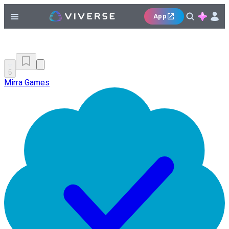
App
5
Mirra Games