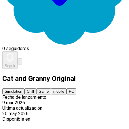
0 seguidores
Seguir
Cat and Granny Original
Simulation
Chill
Game
mobile
PC
Fecha de lanzamiento
9 mar 2026
Última actualización
20 may 2026
Disponible en