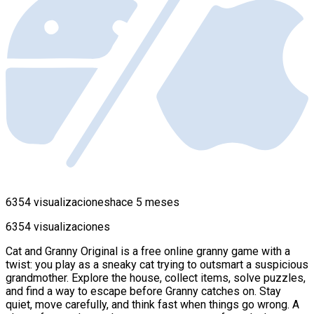
6354 visualizaciones
hace 5 meses
6354 visualizaciones
Cat and Granny Original is a free online granny game with a
twist: you play as a sneaky cat trying to outsmart a suspicious
grandmother. Explore the house, collect items, solve puzzles,
and find a way to escape before Granny catches on. Stay
quiet, move carefully, and think fast when things go wrong. A