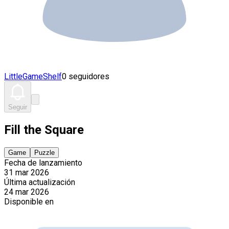
LittleGameShelf
0 seguidores
Seguir
Fill the Square
Game
Puzzle
Fecha de lanzamiento
31 mar 2026
Última actualización
24 mar 2026
Disponible en