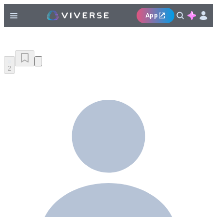
App
2