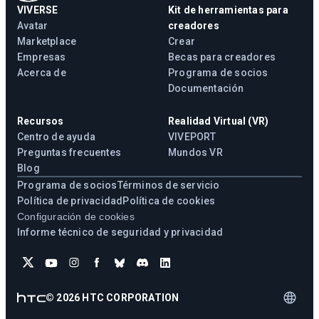
VIVERSE
Kit de herramientas para
Avatar
creadores
Marketplace
Crear
Empresas
Becas para creadores
Acerca de
Programa de socios
Documentación
Recursos
Realidad Virtual (VR)
Centro de ayuda
VIVEPORT
Preguntas frecuentes
Mundos VR
Blog
Programa de socios
Términos de servicio
Política de privacidad
Política de cookies
Configuración de cookies
Informe técnico de seguridad y privacidad
©
2026
HTC CORPORATION