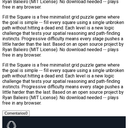
Ryan Balieiro (MIT License). No download needed -- plays
free in any browser.
Fill the Square is a free minimalist grid puzzle game where
the goal is simple -- fill every square using a single unbroken
path without hitting a dead end. Each level is a new logic
challenge that tests your spatial reasoning and path-finding
instincts. Progressive difficulty means every stage pushes a
little harder than the last. Based on an open source project by
Ryan Balieiro (MIT License). No download needed -- plays
free in any browser.
Fill the Square is a free minimalist grid puzzle game where
the goal is simple -- fill every square using a single unbroken
path without hitting a dead end. Each level is a new logic
challenge that tests your spatial reasoning and path-finding
instincts. Progressive difficulty means every stage pushes a
little harder than the last. Based on an open source project by
Ryan Balieiro (MIT License). No download needed -- plays
free in any browser.
Comentarios
0