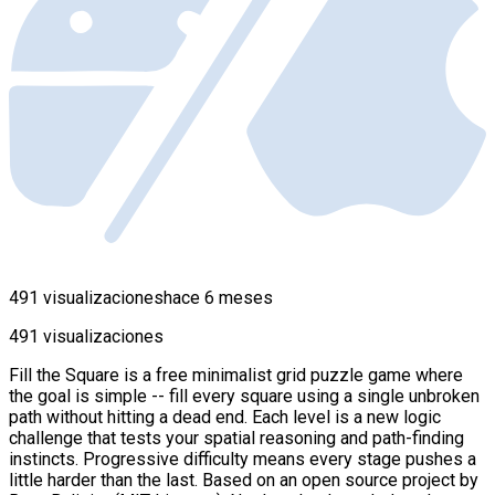
491 visualizaciones
hace 6 meses
491 visualizaciones
Fill the Square is a free minimalist grid puzzle game where
the goal is simple -- fill every square using a single unbroken
path without hitting a dead end. Each level is a new logic
challenge that tests your spatial reasoning and path-finding
instincts. Progressive difficulty means every stage pushes a
little harder than the last. Based on an open source project by