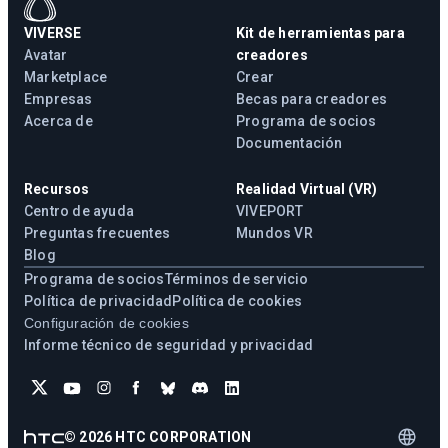
VIVERSE
Kit de herramientas para
Avatar
creadores
Marketplace
Crear
Empresas
Becas para creadores
Acerca de
Programa de socios
Documentación
Recursos
Realidad Virtual (VR)
Centro de ayuda
VIVEPORT
Preguntas frecuentes
Mundos VR
Blog
Programa de socios
Términos de servicio
Política de privacidad
Política de cookies
Configuración de cookies
Informe técnico de seguridad y privacidad
©
2026
HTC CORPORATION