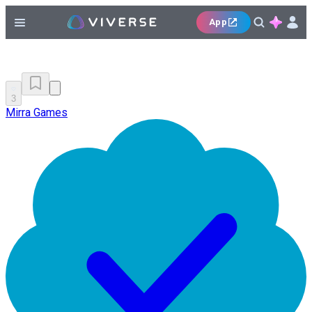
App
3
Mirra Games