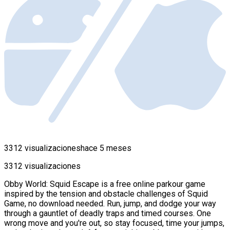
3312 visualizaciones
hace 5 meses
3312 visualizaciones
Obby World: Squid Escape is a free online parkour game
inspired by the tension and obstacle challenges of Squid
Game, no download needed. Run, jump, and dodge your way
through a gauntlet of deadly traps and timed courses. One
wrong move and you're out, so stay focused, time your jumps,