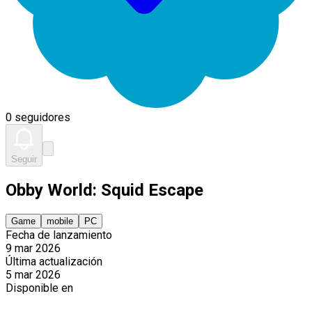
0 seguidores
Seguir
Obby World: Squid Escape
Game
mobile
PC
Fecha de lanzamiento
9 mar 2026
Última actualización
5 mar 2026
Disponible en