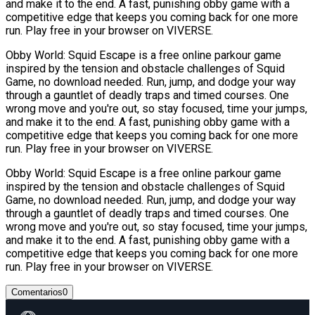
and make it to the end. A fast, punishing obby game with a
competitive edge that keeps you coming back for one more
run. Play free in your browser on VIVERSE.
Obby World: Squid Escape is a free online parkour game
inspired by the tension and obstacle challenges of Squid
Game, no download needed. Run, jump, and dodge your way
through a gauntlet of deadly traps and timed courses. One
wrong move and you're out, so stay focused, time your jumps,
and make it to the end. A fast, punishing obby game with a
competitive edge that keeps you coming back for one more
run. Play free in your browser on VIVERSE.
Obby World: Squid Escape is a free online parkour game
inspired by the tension and obstacle challenges of Squid
Game, no download needed. Run, jump, and dodge your way
through a gauntlet of deadly traps and timed courses. One
wrong move and you're out, so stay focused, time your jumps,
and make it to the end. A fast, punishing obby game with a
competitive edge that keeps you coming back for one more
run. Play free in your browser on VIVERSE.
Comentarios
0