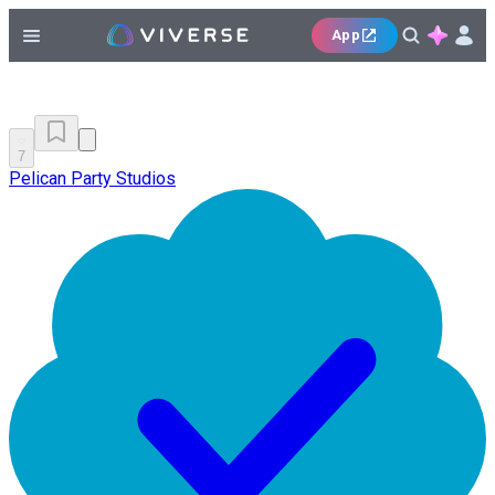
App
7
Pelican Party Studios