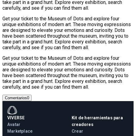
take part in a grand hunt. Explore every exhibition, search
carefully, and see if you can find them all.
Get your ticket to the Museum of Dots and explore four
unique exhibitions of modern art. These moving expressions
are designed to elevate your emotions and curiosity. Dots
have been scattered throughout the museum, inviting you to
take part in a grand hunt. Explore every exhibition, search
carefully, and see if you can find them all.
Get your ticket to the Museum of Dots and explore four
unique exhibitions of modern art. These moving expressions
are designed to elevate your emotions and curiosity. Dots
have been scattered throughout the museum, inviting you to
take part in a grand hunt. Explore every exhibition, search
carefully, and see if you can find them all.
Comentarios
0
VIVERSE
Kit de herramientas para
Avatar
creadores
Marketplace
Crear