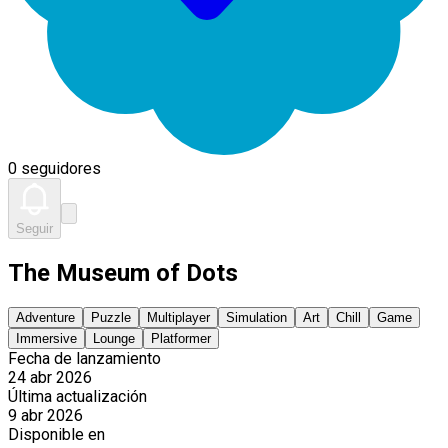
0 seguidores
Seguir
The Museum of Dots
Adventure
Puzzle
Multiplayer
Simulation
Art
Chill
Game
Immersive
Lounge
Platformer
Fecha de lanzamiento
24 abr 2026
Última actualización
9 abr 2026
Disponible en