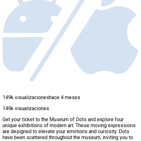
149k visualizaciones
hace 4 meses
149k visualizaciones
Get your ticket to the Museum of Dots and explore four
unique exhibitions of modern art. These moving expressions
are designed to elevate your emotions and curiosity. Dots
have been scattered throughout the museum, inviting you to