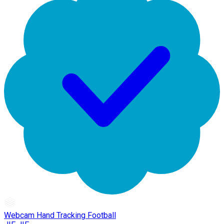
Webcam Hand Tracking Football