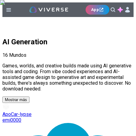
App
AI Generation
16
Mundos
Games, worlds, and creative builds made using AI generative
tools and coding. From vibe coded experiences and AI-
assisted game design to generative art and experimental
builds, there's always something unexpected to discover. No
download needed.
Mostrar más
ApoCar-lypse
emi0000