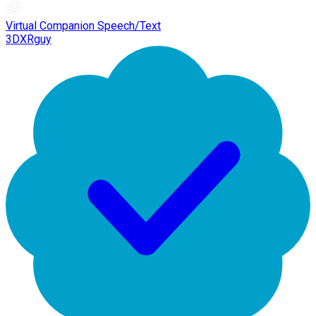
Virtual Companion Speech/Text
3DXRguy