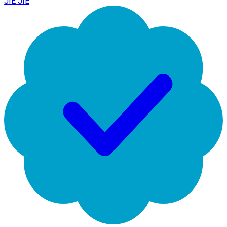
JIE JIE