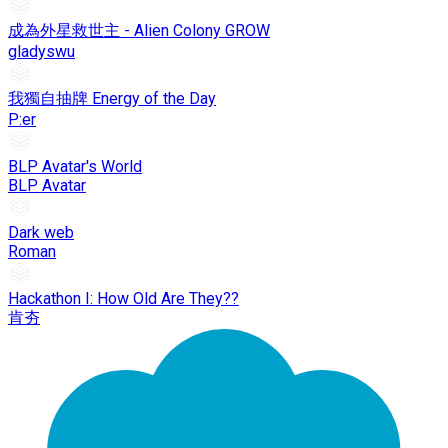
成為外星救世主 - Alien Colony GROW
gladyswu
我獨自抽牌 Energy of the Day
P:er
BLP Avatar's World
BLP Avatar
Dark web
Roman
Hackathon I: How Old Are They??
肯夯