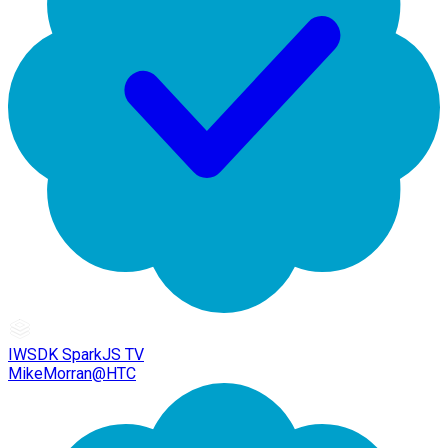
IWSDK SparkJS TV
MikeMorran@HTC