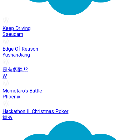
Keep Driving
Sseudam
Edge Of Reason
YushanJiang
是有多醉 !?
W
Momotaro's Battle
Phoenix
Hackathon II: Christmas Poker
肯夯