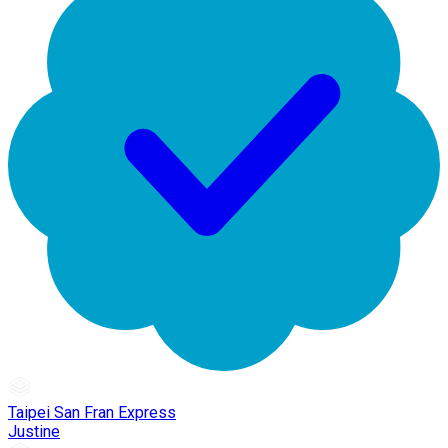
Taipei San Fran Express
Justine