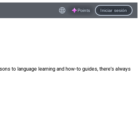
Points
Iniciar sesión
ssons to language learning and how-to guides, there's always