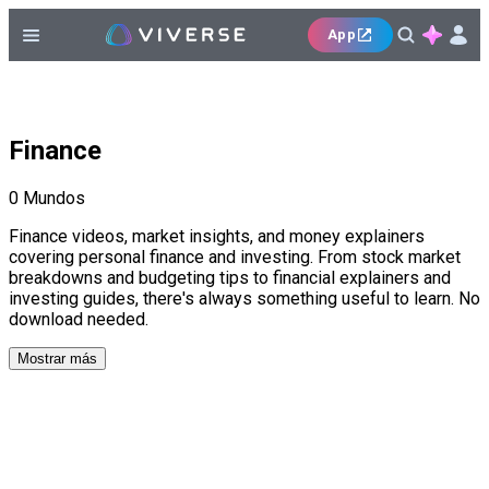
App
Finance
0
Mundos
Finance videos, market insights, and money explainers
covering personal finance and investing. From stock market
breakdowns and budgeting tips to financial explainers and
investing guides, there's always something useful to learn. No
download needed.
Mostrar más