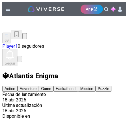
App
69
Player1
0 seguidores
Seguir
🔱Atlantis Enigma
Action
Adventure
Game
Hackathon I
Mission
Puzzle
Fecha de lanzamiento
18 abr 2025
Última actualización
18 abr 2025
Disponible en