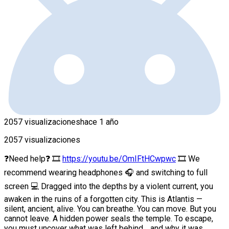
2057 visualizaciones
hace 1 año
2057 visualizaciones
❓Need help❓ 🎞
https://youtu.be/OmIFtHCwpwc
🎞 We
recommend wearing headphones 🎧 and switching to full
screen 💻 Dragged into the depths by a violent current, you
awaken in the ruins of a forgotten city. This is Atlantis —
silent, ancient, alive. You can breathe. You can move. But you
cannot leave. A hidden power seals the temple. To escape,
you must uncover what was left behind… and why it was