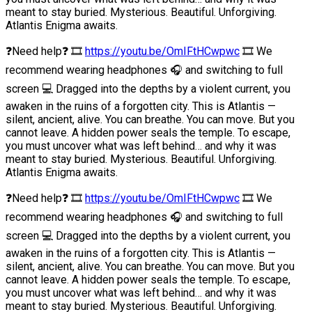
meant to stay buried. Mysterious. Beautiful. Unforgiving.
Atlantis Enigma awaits.
❓Need help❓ 🎞
https://youtu.be/OmIFtHCwpwc
🎞 We
recommend wearing headphones 🎧 and switching to full
screen 💻 Dragged into the depths by a violent current, you
awaken in the ruins of a forgotten city. This is Atlantis —
silent, ancient, alive. You can breathe. You can move. But you
cannot leave. A hidden power seals the temple. To escape,
you must uncover what was left behind… and why it was
meant to stay buried. Mysterious. Beautiful. Unforgiving.
Atlantis Enigma awaits.
❓Need help❓ 🎞
https://youtu.be/OmIFtHCwpwc
🎞 We
recommend wearing headphones 🎧 and switching to full
screen 💻 Dragged into the depths by a violent current, you
awaken in the ruins of a forgotten city. This is Atlantis —
silent, ancient, alive. You can breathe. You can move. But you
cannot leave. A hidden power seals the temple. To escape,
you must uncover what was left behind… and why it was
meant to stay buried. Mysterious. Beautiful. Unforgiving.