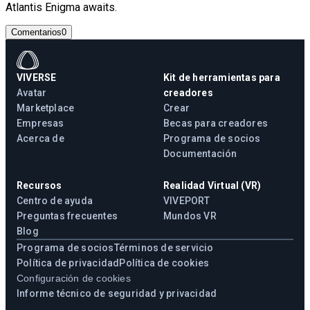
Atlantis Enigma awaits.
Comentarios
0
VIVERSE
Kit de herramientas para
Avatar
creadores
Marketplace
Crear
Empresas
Becas para creadores
Acerca de
Programa de socios
Documentación
Recursos
Realidad Virtual (VR)
Centro de ayuda
VIVEPORT
Preguntas frecuentes
Mundos VR
Blog
Programa de socios
Términos de servicio
Política de privacidad
Política de cookies
Configuración de cookies
Informe técnico de seguridad y privacidad