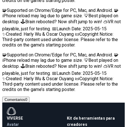
credits on the game’s starting poster.
🧩Supported on Chrome/Edge for PC, Mac, and Android. 🧩
iPhone reload may lag due to game size. 💡Best played on
desktop. 🕹️Brain rebooted? Now shift jump to win! 🥽VR not
playable, just for testing. 📅Launch Date: 2025-05-15
✨Created: Harly Wu & Oscar Ouyang 📜Copyright Notice:
Third-party content used under license. Please refer to the
credits on the game’s starting poster.
🧩Supported on Chrome/Edge for PC, Mac, and Android. 🧩
iPhone reload may lag due to game size. 💡Best played on
desktop. 🕹️Brain rebooted? Now shift jump to win! 🥽VR not
playable, just for testing. 📅Launch Date: 2025-05-15
✨Created: Harly Wu & Oscar Ouyang 📜Copyright Notice:
Third-party content used under license. Please refer to the
credits on the game’s starting poster.
Comentarios
0
VIVERSE
Kit de herramientas para
Avatar
creadores