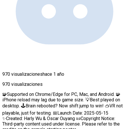
970 visualizaciones
hace 1 año
970 visualizaciones
🧩Supported on Chrome/Edge for PC, Mac, and Android. 🧩
iPhone reload may lag due to game size. 💡Best played on
desktop. 🕹️Brain rebooted? Now shift jump to win! 🥽VR not
playable, just for testing. 📅Launch Date: 2025-05-15
✨Created: Harly Wu & Oscar Ouyang 📜Copyright Notice:
Third-party content used under license. Please refer to the