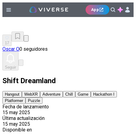
App
17
Oscar O
0 seguidores
Seguir
Shift Dreamland
Hangout
WebXR
Adventure
Chill
Game
Hackathon I
Platformer
Puzzle
Fecha de lanzamiento
15 may 2025
Última actualización
15 may 2025
Disponible en