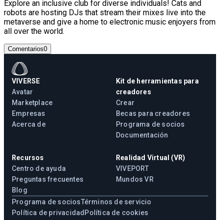
Explore an inclusive club for diverse individuals! Cats and
robots are hosting DJs that stream their mixes live into the
metaverse and give a home to electronic music enjoyers from
all over the world.
Comentarios
0
VIVERSE
Kit de herramientas para
Avatar
creadores
Marketplace
Crear
Empresas
Becas para creadores
Acerca de
Programa de socios
Documentación
Recursos
Realidad Virtual (VR)
Centro de ayuda
VIVEPORT
Preguntas frecuentes
Mundos VR
Blog
Programa de socios
Términos de servicio
Política de privacidad
Política de cookies