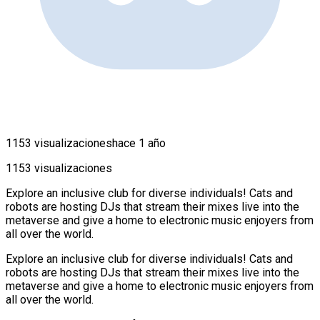
1153 visualizaciones
hace 1 año
1153 visualizaciones
Explore an inclusive club for diverse individuals! Cats and
robots are hosting DJs that stream their mixes live into the
metaverse and give a home to electronic music enjoyers from
all over the world.
Explore an inclusive club for diverse individuals! Cats and
robots are hosting DJs that stream their mixes live into the
metaverse and give a home to electronic music enjoyers from
all over the world.