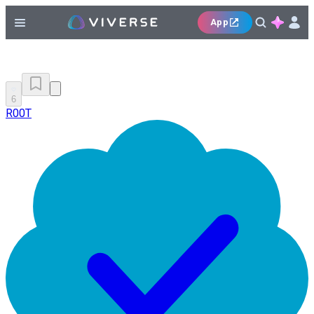
App
6
R00T