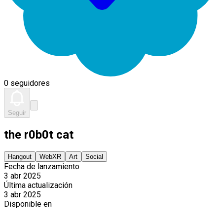
0 seguidores
Seguir
the r0b0t cat
Hangout
WebXR
Art
Social
Fecha de lanzamiento
3 abr 2025
Última actualización
3 abr 2025
Disponible en