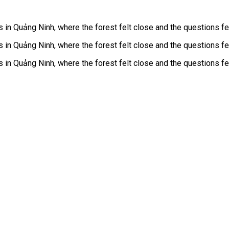
n Quảng Ninh, where the forest felt close and the questions felt
n Quảng Ninh, where the forest felt close and the questions felt
n Quảng Ninh, where the forest felt close and the questions felt