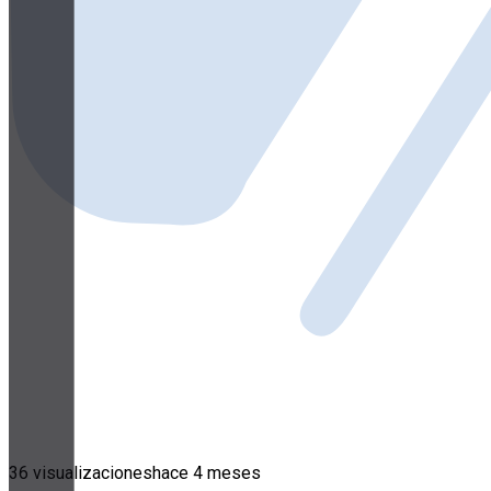
36 visualizaciones
hace 4 meses