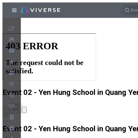
Event 02 - Yen Hung School in Quang Ye
0
Event 02 - Yen Hung School in Quang Ye