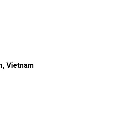
n, Vietnam