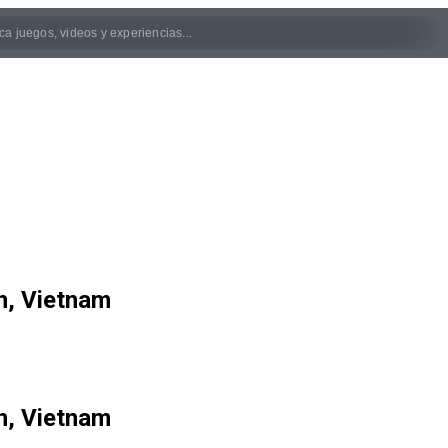
n, Vietnam
n, Vietnam