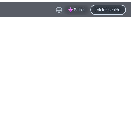
Points
Iniciar sesión