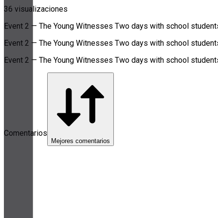
36 visualizaciones
Event 2 — The Young Witnesses Two days with school students i
Event 2 — The Young Witnesses Two days with school students i
Event 2 — The Young Witnesses Two days with school students i
Comentarios
Mejores comentarios