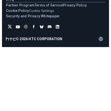
Partner Program
Terms of Service
Privacy Policy
Cookie Policy
Cookie Settings
Security and Privacy Whitepaper
©
2026
HTC CORPORATION