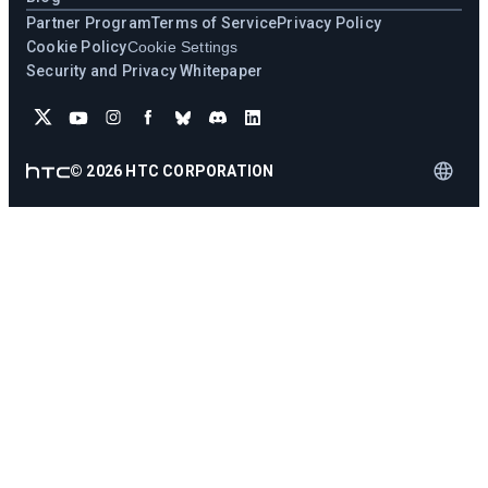
Partner Program
Terms of Service
Privacy Policy
Cookie Policy
Cookie Settings
Security and Privacy Whitepaper
©
2026
HTC CORPORATION