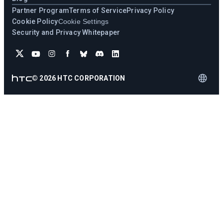
Partner Program
Terms of Service
Privacy Policy
Cookie Policy
Cookie Settings
Security and Privacy Whitepaper
©
2026
HTC CORPORATION