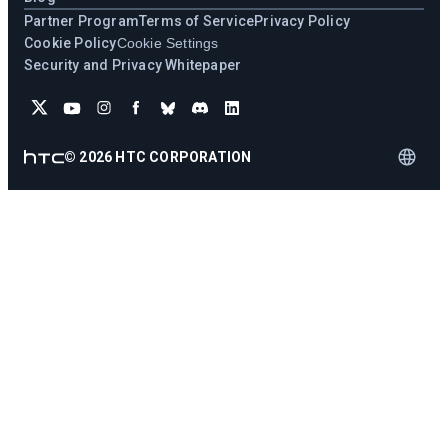
Partner Program
Terms of Service
Privacy Policy
Cookie Policy
Cookie Settings
Security and Privacy Whitepaper
©
2026
HTC CORPORATION