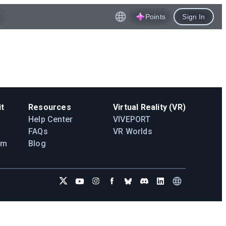
Points
Sign In
t
Resources
Virtual Reality (VR)
Help Center
VIVEPORT
FAQs
VR Worlds
am
Blog