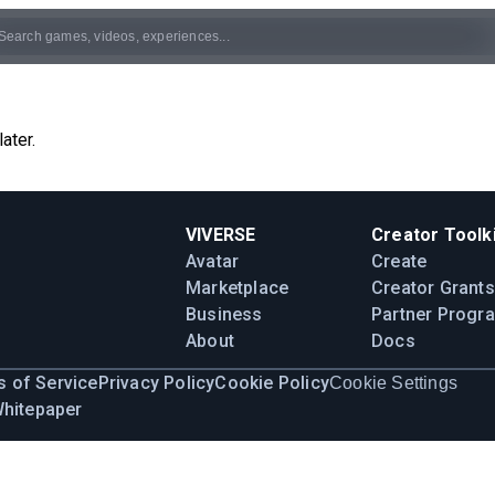
ater.
VIVERSE
Creator Toolki
Avatar
Create
Marketplace
Creator Grants
Business
Partner Progr
About
Docs
 of Service
Privacy Policy
Cookie Policy
Cookie Settings
Whitepaper