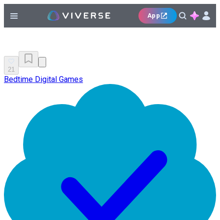
App
21
Bedtime Digital Games