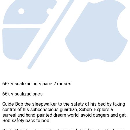
66k visualizaciones
hace 7 meses
66k visualizaciones
Guide Bob the sleepwalker to the safety of his bed by taking
control of his subconscious guardian, Subob. Explore a
surreal and hand-painted dream world, avoid dangers and get
Bob safely back to bed.