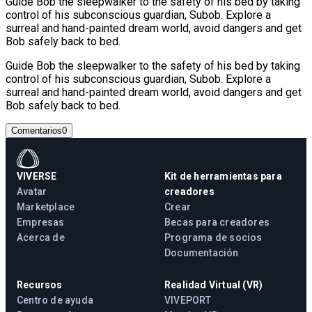
Guide Bob the sleepwalker to the safety of his bed by taking
control of his subconscious guardian, Subob. Explore a
surreal and hand-painted dream world, avoid dangers and get
Bob safely back to bed.
Guide Bob the sleepwalker to the safety of his bed by taking
control of his subconscious guardian, Subob. Explore a
surreal and hand-painted dream world, avoid dangers and get
Bob safely back to bed.
Comentarios
0
VIVERSE
Kit de herramientas para
Avatar
creadores
Marketplace
Crear
Empresas
Becas para creadores
Acerca de
Programa de socios
Documentación
Recursos
Realidad Virtual (VR)
Centro de ayuda
VIVEPORT