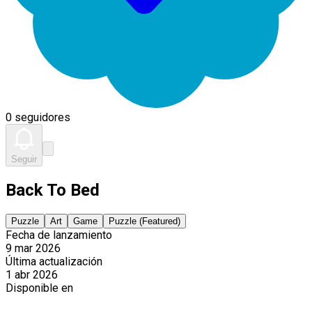
0 seguidores
Seguir
Back To Bed
Puzzle
Art
Game
Puzzle (Featured)
Fecha de lanzamiento
9 mar 2026
Última actualización
1 abr 2026
Disponible en