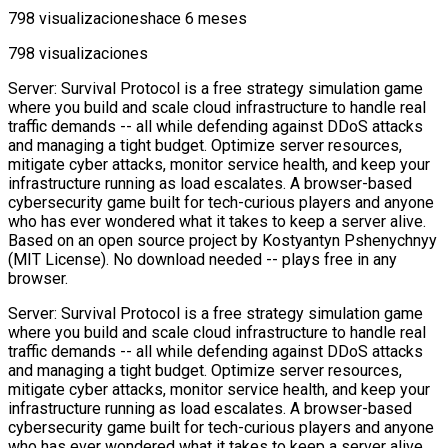
798 visualizaciones
hace 6 meses
798 visualizaciones
Server: Survival Protocol is a free strategy simulation game
where you build and scale cloud infrastructure to handle real
traffic demands -- all while defending against DDoS attacks
and managing a tight budget. Optimize server resources,
mitigate cyber attacks, monitor service health, and keep your
infrastructure running as load escalates. A browser-based
cybersecurity game built for tech-curious players and anyone
who has ever wondered what it takes to keep a server alive.
Based on an open source project by Kostyantyn Pshenychnyy
(MIT License). No download needed -- plays free in any
browser.
Server: Survival Protocol is a free strategy simulation game
where you build and scale cloud infrastructure to handle real
traffic demands -- all while defending against DDoS attacks
and managing a tight budget. Optimize server resources,
mitigate cyber attacks, monitor service health, and keep your
infrastructure running as load escalates. A browser-based
cybersecurity game built for tech-curious players and anyone
who has ever wondered what it takes to keep a server alive.