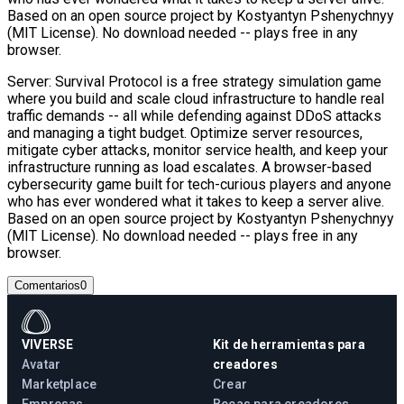
Based on an open source project by Kostyantyn Pshenychnyy
(MIT License). No download needed -- plays free in any
browser.
Server: Survival Protocol is a free strategy simulation game
where you build and scale cloud infrastructure to handle real
traffic demands -- all while defending against DDoS attacks
and managing a tight budget. Optimize server resources,
mitigate cyber attacks, monitor service health, and keep your
infrastructure running as load escalates. A browser-based
cybersecurity game built for tech-curious players and anyone
who has ever wondered what it takes to keep a server alive.
Based on an open source project by Kostyantyn Pshenychnyy
(MIT License). No download needed -- plays free in any
browser.
Comentarios
0
VIVERSE
Kit de herramientas para
Avatar
creadores
Marketplace
Crear
Empresas
Becas para creadores