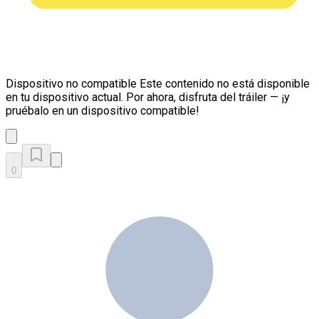
Dispositivo no compatible
Este contenido no está disponible
en tu dispositivo actual. Por ahora, disfruta del tráiler — ¡y
pruébalo en un dispositivo compatible!
0