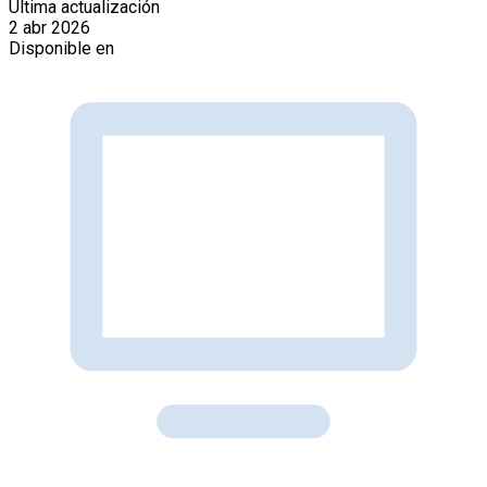
Última actualización
2 abr 2026
Disponible en