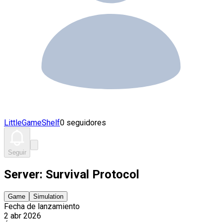
LittleGameShelf
0 seguidores
Seguir
Server: Survival Protocol
Game
Simulation
Fecha de lanzamiento
2 abr 2026