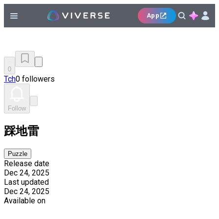
App
0
Tch
0 followers
Follow
踩地雷
Puzzle
Release date
Dec 24, 2025
Last updated
Dec 24, 2025
Available on