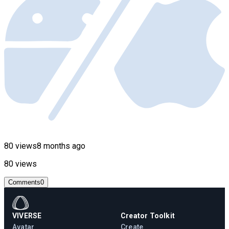
80 views
8 months ago
80 views
Comments
0
VIVERSE
Creator Toolkit
Avatar
Create