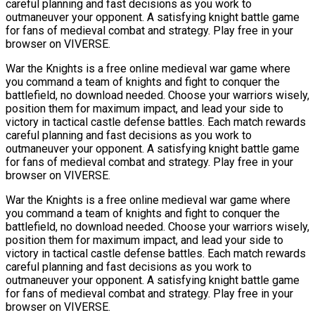
careful planning and fast decisions as you work to
outmaneuver your opponent. A satisfying knight battle game
for fans of medieval combat and strategy. Play free in your
browser on VIVERSE.
War the Knights is a free online medieval war game where
you command a team of knights and fight to conquer the
battlefield, no download needed. Choose your warriors wisely,
position them for maximum impact, and lead your side to
victory in tactical castle defense battles. Each match rewards
careful planning and fast decisions as you work to
outmaneuver your opponent. A satisfying knight battle game
for fans of medieval combat and strategy. Play free in your
browser on VIVERSE.
War the Knights is a free online medieval war game where
you command a team of knights and fight to conquer the
battlefield, no download needed. Choose your warriors wisely,
position them for maximum impact, and lead your side to
victory in tactical castle defense battles. Each match rewards
careful planning and fast decisions as you work to
outmaneuver your opponent. A satisfying knight battle game
for fans of medieval combat and strategy. Play free in your
browser on VIVERSE.