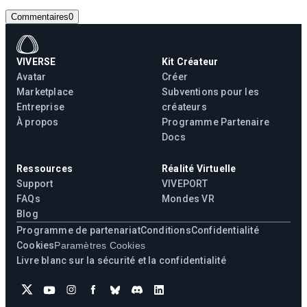
Commentaires
0
VIVERSE
Kit Créateur
Avatar
Créer
Marketplace
Subventions pour les
Entreprise
créateurs
À propos
Programme Partenaire
Docs
Ressources
Réalité Virtuelle
Support
VIVEPORT
FAQs
Mondes VR
Blog
Programme de partenariat
Conditions
Confidentialité
Cookies
Paramètres Cookies
Livre blanc sur la sécurité et la confidentialité