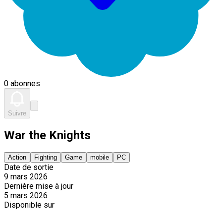
0 abonnes
Suivre
War the Knights
Action
Fighting
Game
mobile
PC
Date de sortie
9 mars 2026
Dernière mise à jour
5 mars 2026
Disponible sur