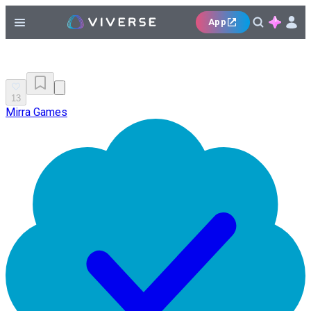
App
13
Mirra Games