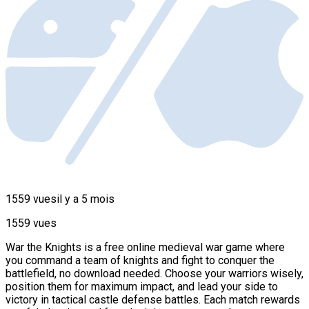
1559 vues
il y a 5 mois
1559 vues
War the Knights is a free online medieval war game where
you command a team of knights and fight to conquer the
battlefield, no download needed. Choose your warriors wisely,
position them for maximum impact, and lead your side to
victory in tactical castle defense battles. Each match rewards