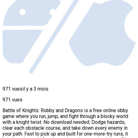
971 vues
il y a 3 mois
971 vues
Battle of Knights: Robby and Dragons is a free online obby
game where you run, jump, and fight through a blocky world
with a knight twist. No download needed. Dodge hazards,
clear each obstacle course, and take down every enemy in
your path. Fast to pick up and built for one-more-try runs, it