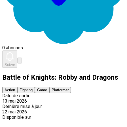
0 abonnes
Suivre
Battle of Knights: Robby and Dragons
Action
Fighting
Game
Platformer
Date de sortie
13 mai 2026
Dernière mise à jour
22 mai 2026
Disponible sur