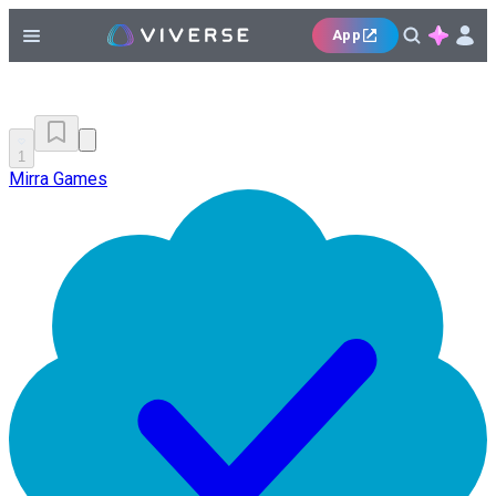
App
1
Mirra Games