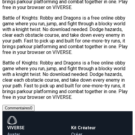
brings parkour platforming and combat together in one. Play
free in your browser on VIVERSE.
Battle of Knights: Robby and Dragons is a free online obby
game where you run, jump, and fight through a blocky world
with a knight twist. No download needed. Dodge hazards,
clear each obstacle course, and take down every enemy in
your path. Fast to pick up and built for one-more-try runs, it
brings parkour platforming and combat together in one. Play
free in your browser on VIVERSE.
Battle of Knights: Robby and Dragons is a free online obby
game where you run, jump, and fight through a blocky world
with a knight twist. No download needed. Dodge hazards,
clear each obstacle course, and take down every enemy in
your path. Fast to pick up and built for one-more-try runs, it
brings parkour platforming and combat together in one. Play
free in your browser on VIVERSE.
Commentaires
0
VIVERSE
Kit Créateur
Avatar
Créer