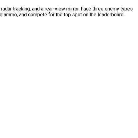
radar tracking, and a rear-view mirror. Face three enemy types
nd ammo, and compete for the top spot on the leaderboard.