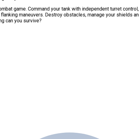
ombat game. Command your tank with independent turret control, 
e flanking maneuvers. Destroy obstacles, manage your shields a
ng can you survive?