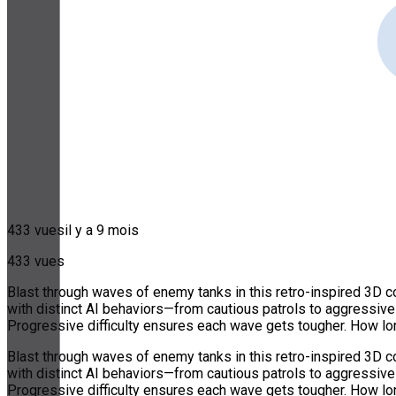
433 vues
il y a 9 mois
433 vues
Blast through waves of enemy tanks in this retro-inspired 3D c
with distinct AI behaviors—from cautious patrols to aggressiv
Progressive difficulty ensures each wave gets tougher. How lo
Blast through waves of enemy tanks in this retro-inspired 3D c
with distinct AI behaviors—from cautious patrols to aggressiv
Progressive difficulty ensures each wave gets tougher. How lo