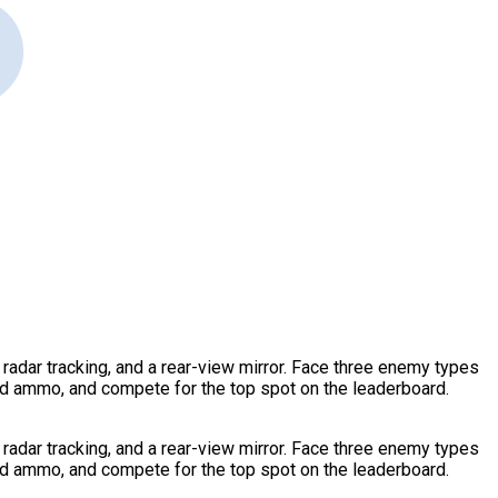
radar tracking, and a rear-view mirror. Face three enemy types
nd ammo, and compete for the top spot on the leaderboard.
radar tracking, and a rear-view mirror. Face three enemy types
nd ammo, and compete for the top spot on the leaderboard.