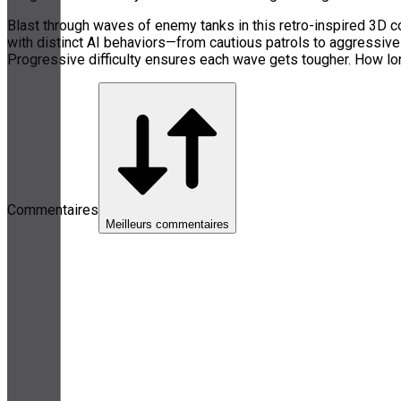
Blast through waves of enemy tanks in this retro-inspired 3D c
with distinct AI behaviors—from cautious patrols to aggressiv
Progressive difficulty ensures each wave gets tougher. How lo
Commentaires
Meilleurs commentaires