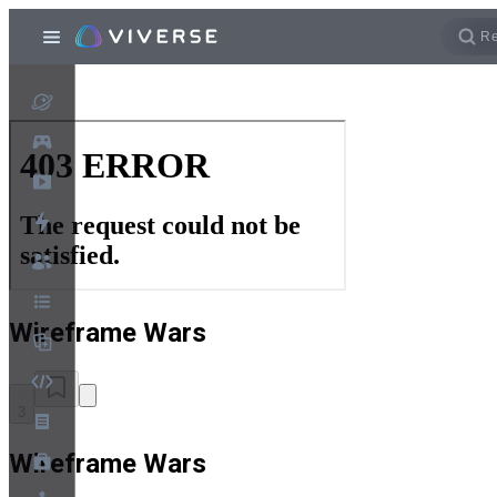
Wireframe Wars
3
Wireframe Wars