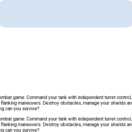
ombat game. Command your tank with independent turret control, 
e flanking maneuvers. Destroy obstacles, manage your shields a
ng can you survive?
ombat game. Command your tank with independent turret control, 
e flanking maneuvers. Destroy obstacles, manage your shields a
ng can you survive?