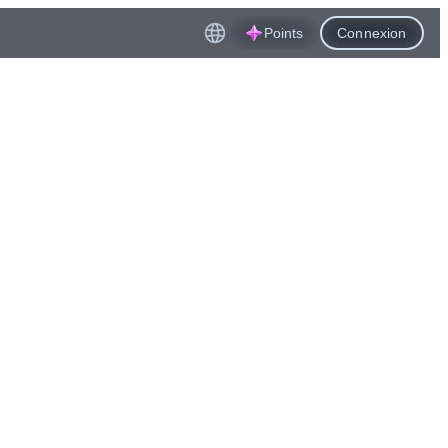
Points
Connexion