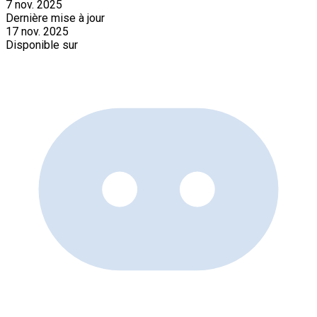
7 nov. 2025
Dernière mise à jour
17 nov. 2025
Disponible sur