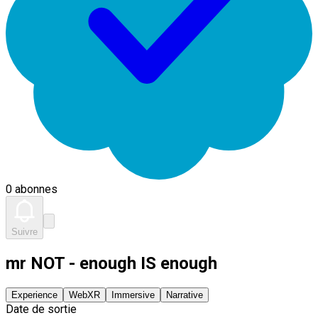
0 abonnes
Suivre
mr NOT - enough IS enough
Experience
WebXR
Immersive
Narrative
Date de sortie