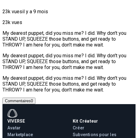
23k vues
il y a 9 mois
23k vues
My dearest puppet, did you miss me? I did. Why don't you
STAND UP, SQUEEZE those buttons, and get ready to
THROW? I am here for you, don't make me wait.
My dearest puppet, did you miss me? I did. Why don't you
STAND UP, SQUEEZE those buttons, and get ready to
THROW? I am here for you, don't make me wait.
My dearest puppet, did you miss me? I did. Why don't you
STAND UP, SQUEEZE those buttons, and get ready to
THROW? I am here for you, don't make me wait.
Commentaires
0
VIVERSE
Kit Créateur
Avatar
Créer
Marketplace
Subventions pour les