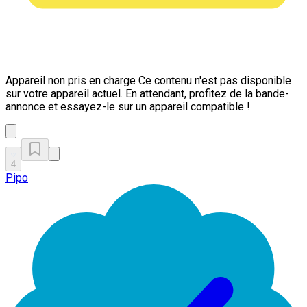
Appareil non pris en charge
Ce contenu n'est pas disponible
sur votre appareil actuel. En attendant, profitez de la bande-
annonce et essayez-le sur un appareil compatible !
4
Pipo