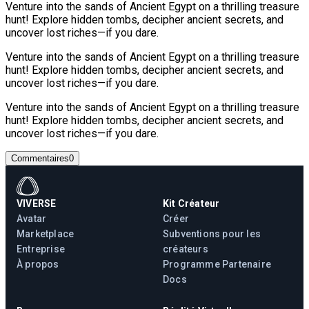
Venture into the sands of Ancient Egypt on a thrilling treasure
hunt! Explore hidden tombs, decipher ancient secrets, and
uncover lost riches—if you dare.
Venture into the sands of Ancient Egypt on a thrilling treasure
hunt! Explore hidden tombs, decipher ancient secrets, and
uncover lost riches—if you dare.
Venture into the sands of Ancient Egypt on a thrilling treasure
hunt! Explore hidden tombs, decipher ancient secrets, and
uncover lost riches—if you dare.
Commentaires
0
VIVERSE
Kit Créateur
Avatar
Créer
Marketplace
Subventions pour les
Entreprise
créateurs
À propos
Programme Partenaire
Docs