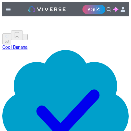
App
58
Cool Banana