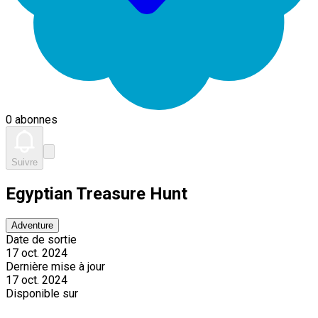
0 abonnes
Suivre
Egyptian Treasure Hunt
Adventure
Date de sortie
17 oct. 2024
Dernière mise à jour
17 oct. 2024
Disponible sur