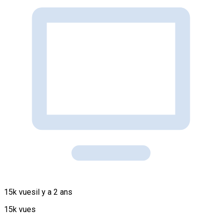
15k vues
il y a 2 ans
15k vues