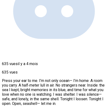
635 vues
il y a 4 mois
635 vues
Press your ear to me. I’m not only ocean— I’m home. A room
you carry. A half‑meter lull in air. No strangers near. Inside: the
sea I kept, bright memories in its blue, and time for what you
love when no one is watching. I was shelter. I was silence—
safe, and lonely, in the same shell. Tonight I loosen. Tonight I
open. Open, seashell— let me in.