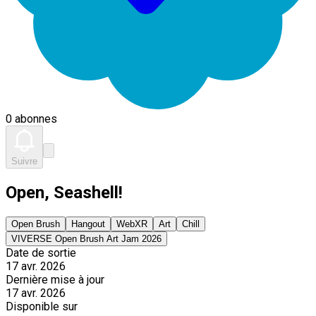
0 abonnes
Suivre
Open, Seashell!
Open Brush
Hangout
WebXR
Art
Chill
VIVERSE Open Brush Art Jam 2026
Date de sortie
17 avr. 2026
Dernière mise à jour
17 avr. 2026
Disponible sur