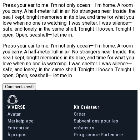
Press your ear to me. I’m not only ocean— I’m home. A room
you carry. A half‑meter lull in air. No strangers near. Inside: the
sea I kept, bright memories in its blue, and time for what you
love when no one is watching. I was shelter. I was silence—
safe, and lonely, in the same shell. Tonight I loosen. Tonight I
open. Open, seashell— let me in.
Press your ear to me. I’m not only ocean— I’m home. A room
you carry. A half‑meter lull in air. No strangers near. Inside: the
sea I kept, bright memories in its blue, and time for what you
love when no one is watching. I was shelter. I was silence—
safe, and lonely, in the same shell. Tonight I loosen. Tonight I
open. Open, seashell— let me in.
Commentaires
0
VIVERSE
Kit Créateur
Avatar
Créer
Marketplace
Subventions pour les
Entreprise
créateurs
À propos
Programme Partenaire