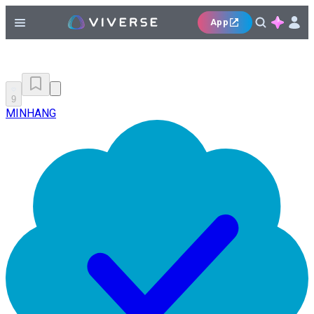
App
9
MINHANG