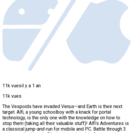
11k vues
il y a 1 an
11k vues
The Vespoids have invaded Venus—and Earth is their next
target. Alfi, a young schoolboy with a knack for portal
technology, is the only one with the knowledge on how to
stop them (taking all their valuable stuff)! Alfi's Adventures is
a classical jump-and-run for mobile and PC. Battle through 3