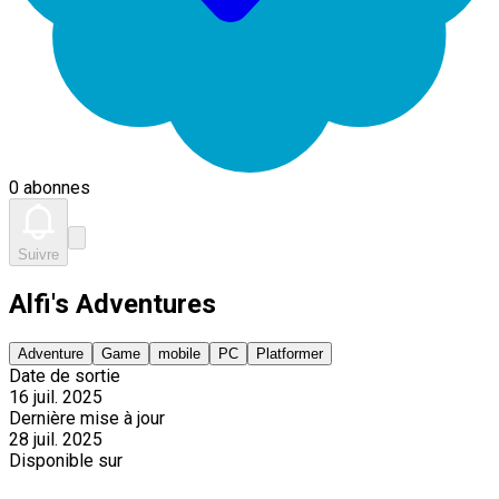
0 abonnes
Suivre
Alfi's Adventures
Adventure
Game
mobile
PC
Platformer
Date de sortie
16 juil. 2025
Dernière mise à jour
28 juil. 2025
Disponible sur