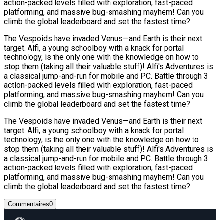
action-packed levels filled with exploration, fast-paced
platforming, and massive bug-smashing mayhem! Can you
climb the global leaderboard and set the fastest time?
The Vespoids have invaded Venus—and Earth is their next
target. Alfi, a young schoolboy with a knack for portal
technology, is the only one with the knowledge on how to
stop them (taking all their valuable stuff)! Alfi's Adventures is
a classical jump-and-run for mobile and PC. Battle through 3
action-packed levels filled with exploration, fast-paced
platforming, and massive bug-smashing mayhem! Can you
climb the global leaderboard and set the fastest time?
The Vespoids have invaded Venus—and Earth is their next
target. Alfi, a young schoolboy with a knack for portal
technology, is the only one with the knowledge on how to
stop them (taking all their valuable stuff)! Alfi's Adventures is
a classical jump-and-run for mobile and PC. Battle through 3
action-packed levels filled with exploration, fast-paced
platforming, and massive bug-smashing mayhem! Can you
climb the global leaderboard and set the fastest time?
Commentaires
0