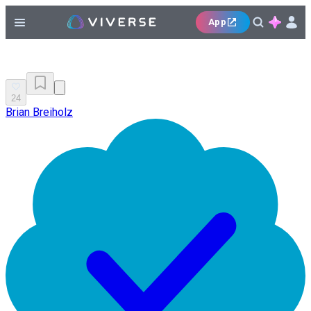
App
24
Brian Breiholz