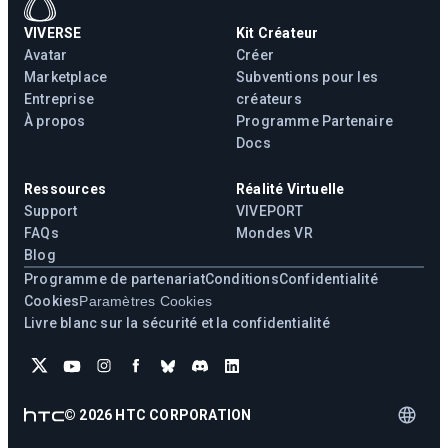
VIVERSE
Kit Créateur
Avatar
Créer
Marketplace
Subventions pour les
Entreprise
créateurs
À propos
Programme Partenaire
Docs
Ressources
Réalité Virtuelle
Support
VIVEPORT
FAQs
Mondes VR
Blog
Programme de partenariat
Conditions
Confidentialité
Cookies
Paramètres Cookies
Livre blanc sur la sécurité et la confidentialité
©
2026
HTC CORPORATION