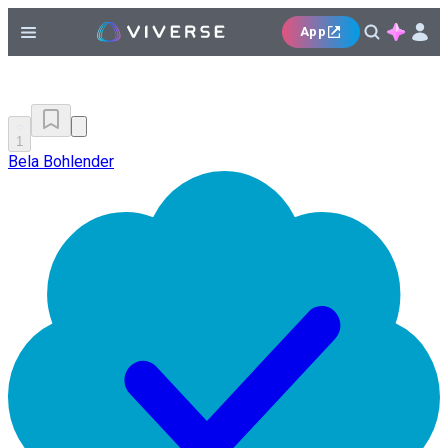
App
1
Bela Bohlender