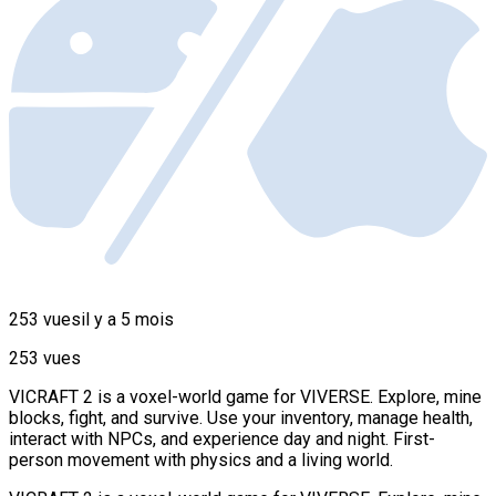
253 vues
il y a 5 mois
253 vues
VICRAFT 2 is a voxel-world game for VIVERSE. Explore, mine
blocks, fight, and survive. Use your inventory, manage health,
interact with NPCs, and experience day and night. First-
person movement with physics and a living world.