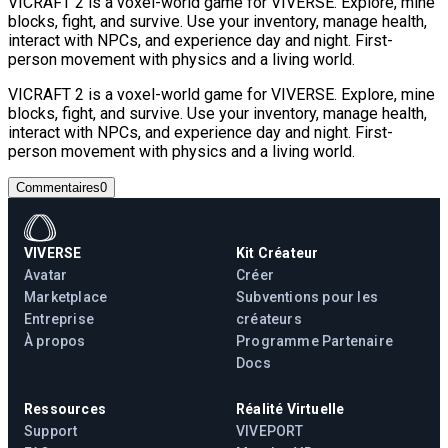
VICRAFT 2 is a voxel-world game for VIVERSE. Explore, mine
blocks, fight, and survive. Use your inventory, manage health,
interact with NPCs, and experience day and night. First-
person movement with physics and a living world.
VICRAFT 2 is a voxel-world game for VIVERSE. Explore, mine
blocks, fight, and survive. Use your inventory, manage health,
interact with NPCs, and experience day and night. First-
person movement with physics and a living world.
Commentaires
0
VIVERSE
Kit Créateur
Avatar
Créer
Marketplace
Subventions pour les
Entreprise
créateurs
À propos
Programme Partenaire
Docs
Ressources
Réalité Virtuelle
Support
VIVEPORT