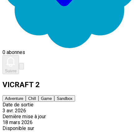
0 abonnes
Suivre
VICRAFT 2
Adventure
Chill
Game
Sandbox
Date de sortie
3 avr. 2026
Dernière mise à jour
18 mars 2026
Disponible sur