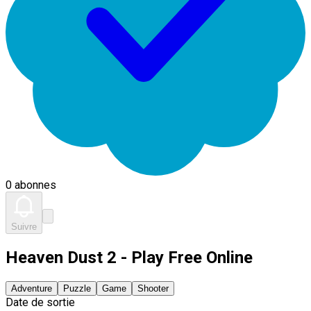
0 abonnes
Suivre
Heaven Dust 2 - Play Free Online
Adventure
Puzzle
Game
Shooter
Date de sortie