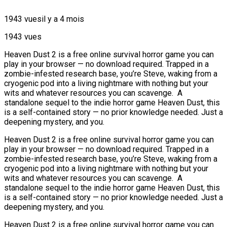
1943 vues
il y a 4 mois
1943 vues
Heaven Dust 2 is a free online survival horror game you can
play in your browser — no download required. Trapped in a
zombie-infested research base, you’re Steve, waking from a
cryogenic pod into a living nightmare with nothing but your
wits and whatever resources you can scavenge. A
standalone sequel to the indie horror game Heaven Dust, this
is a self-contained story — no prior knowledge needed. Just a
deepening mystery, and you.
Heaven Dust 2 is a free online survival horror game you can
play in your browser — no download required. Trapped in a
zombie-infested research base, you’re Steve, waking from a
cryogenic pod into a living nightmare with nothing but your
wits and whatever resources you can scavenge. A
standalone sequel to the indie horror game Heaven Dust, this
is a self-contained story — no prior knowledge needed. Just a
deepening mystery, and you.
Heaven Dust 2 is a free online survival horror game you can