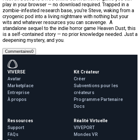
play in your browser — no download required. Trapped in a
zombie-infested research base, you’re Steve, waking from a
cryogenic pod into a living nightmare with nothing but your
wits and whatever resources you can scavenge. A
standalone sequel to the indie horror game Heaven Dust, this
is a self-contained story — no prior knowledge needed. Just a
deepening mystery, and you.
Commentaires
0
VIVERSE
Kit Créateur
Avatar
Créer
Marketplace
Subventions pour les
Entreprise
créateurs
À propos
Programme Partenaire
Docs
Ressources
Réalité Virtuelle
Support
VIVEPORT
FAQs
Mondes VR