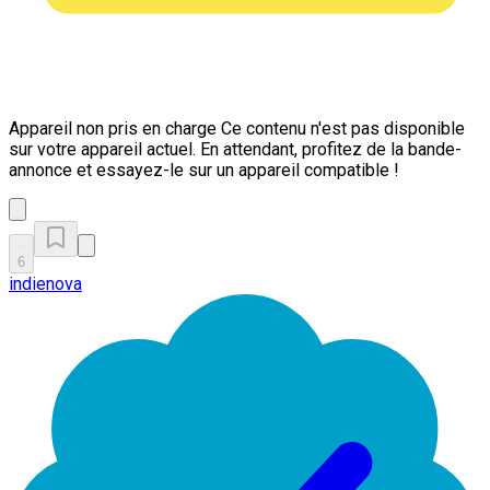
Appareil non pris en charge
Ce contenu n'est pas disponible
sur votre appareil actuel. En attendant, profitez de la bande-
annonce et essayez-le sur un appareil compatible !
6
indienova