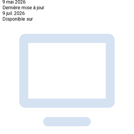
9 mai 2026
Dernière mise à jour
9 juil. 2026
Disponible sur