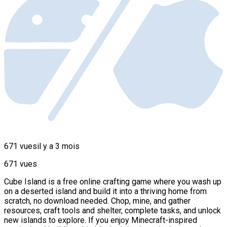
671 vues
il y a 3 mois
671 vues
Cube Island is a free online crafting game where you wash up
on a deserted island and build it into a thriving home from
scratch, no download needed. Chop, mine, and gather
resources, craft tools and shelter, complete tasks, and unlock
new islands to explore. If you enjoy Minecraft-inspired