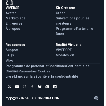
VIVERSE
Kit Créateur
Avatar
Créer
Marketplace
Subventions pour les
Entreprise
créateurs
À propos
Programme Partenaire
Docs
Ressources
Réalité Virtuelle
Support
VIVEPORT
FAQs
Mondes VR
Blog
Programme de partenariat
Conditions
Confidentialité
Cookies
Paramètres Cookies
Livre blanc sur la sécurité et la confidentialité
©
2026
HTC CORPORATION