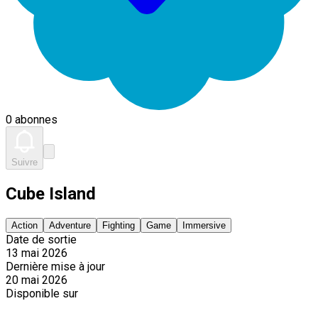
0 abonnes
Suivre
Cube Island
Action
Adventure
Fighting
Game
Immersive
Date de sortie
13 mai 2026
Dernière mise à jour
20 mai 2026
Disponible sur