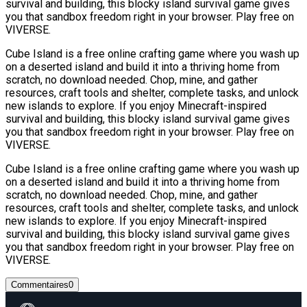
survival and building, this blocky island survival game gives
you that sandbox freedom right in your browser. Play free on
VIVERSE.
Cube Island is a free online crafting game where you wash up
on a deserted island and build it into a thriving home from
scratch, no download needed. Chop, mine, and gather
resources, craft tools and shelter, complete tasks, and unlock
new islands to explore. If you enjoy Minecraft-inspired
survival and building, this blocky island survival game gives
you that sandbox freedom right in your browser. Play free on
VIVERSE.
Cube Island is a free online crafting game where you wash up
on a deserted island and build it into a thriving home from
scratch, no download needed. Chop, mine, and gather
resources, craft tools and shelter, complete tasks, and unlock
new islands to explore. If you enjoy Minecraft-inspired
survival and building, this blocky island survival game gives
you that sandbox freedom right in your browser. Play free on
VIVERSE.
Commentaires
0