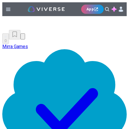
App
0
Mirra Games