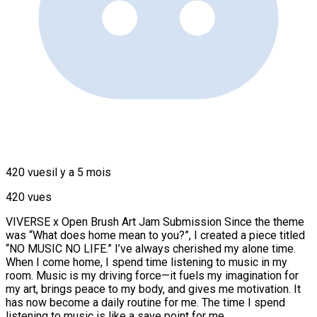
420 vues
il y a 5 mois
420 vues
VIVERSE x Open Brush Art Jam Submission Since the theme
was “What does home mean to you?”, I created a piece titled
“NO MUSIC NO LIFE.” I’ve always cherished my alone time.
When I come home, I spend time listening to music in my
room. Music is my driving force—it fuels my imagination for
my art, brings peace to my body, and gives me motivation. It
has now become a daily routine for me. The time I spend
listening to music is like a save point for me.