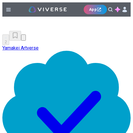
App
2
Yamakei Artverse