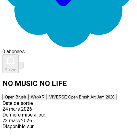
0 abonnes
Suivre
NO MUSIC NO LIFE
Open Brush
WebXR
VIVERSE Open Brush Art Jam 2026
Date de sortie
24 mars 2026
Dernière mise à jour
23 mars 2026
Disponible sur