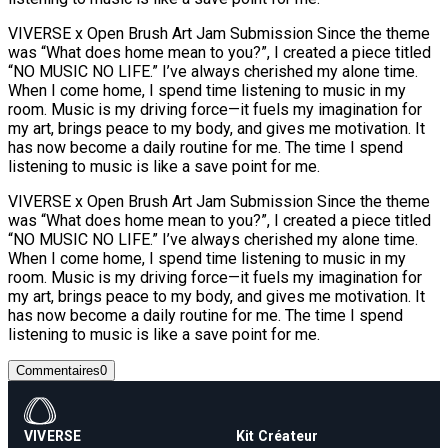
VIVERSE x Open Brush Art Jam Submission Since the theme
was “What does home mean to you?”, I created a piece titled
“NO MUSIC NO LIFE.” I’ve always cherished my alone time.
When I come home, I spend time listening to music in my
room. Music is my driving force—it fuels my imagination for
my art, brings peace to my body, and gives me motivation. It
has now become a daily routine for me. The time I spend
listening to music is like a save point for me.
VIVERSE x Open Brush Art Jam Submission Since the theme
was “What does home mean to you?”, I created a piece titled
“NO MUSIC NO LIFE.” I’ve always cherished my alone time.
When I come home, I spend time listening to music in my
room. Music is my driving force—it fuels my imagination for
my art, brings peace to my body, and gives me motivation. It
has now become a daily routine for me. The time I spend
listening to music is like a save point for me.
Commentaires
0
VIVERSE
Kit Créateur