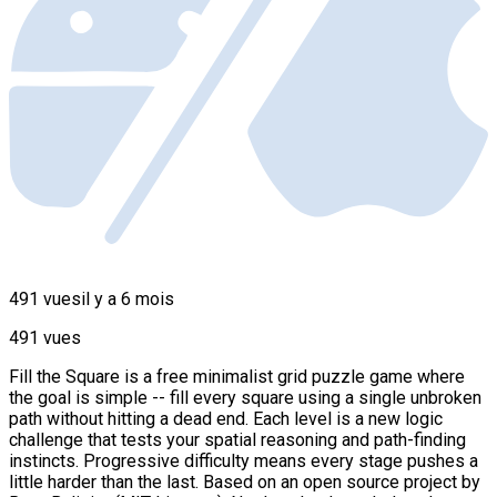
491 vues
il y a 6 mois
491 vues
Fill the Square is a free minimalist grid puzzle game where
the goal is simple -- fill every square using a single unbroken
path without hitting a dead end. Each level is a new logic
challenge that tests your spatial reasoning and path-finding
instincts. Progressive difficulty means every stage pushes a
little harder than the last. Based on an open source project by