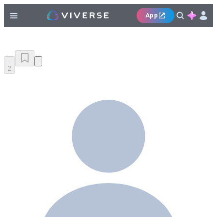
App
2