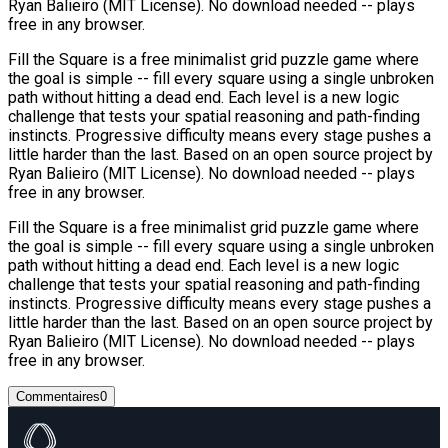
Ryan Balieiro (MIT License). No download needed -- plays
free in any browser.
Fill the Square is a free minimalist grid puzzle game where
the goal is simple -- fill every square using a single unbroken
path without hitting a dead end. Each level is a new logic
challenge that tests your spatial reasoning and path-finding
instincts. Progressive difficulty means every stage pushes a
little harder than the last. Based on an open source project by
Ryan Balieiro (MIT License). No download needed -- plays
free in any browser.
Fill the Square is a free minimalist grid puzzle game where
the goal is simple -- fill every square using a single unbroken
path without hitting a dead end. Each level is a new logic
challenge that tests your spatial reasoning and path-finding
instincts. Progressive difficulty means every stage pushes a
little harder than the last. Based on an open source project by
Ryan Balieiro (MIT License). No download needed -- plays
free in any browser.
Commentaires
0