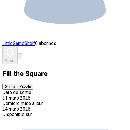
LittleGameShelf
0 abonnes
Suivre
Fill the Square
Game
Puzzle
Date de sortie
31 mars 2026
Dernière mise à jour
24 mars 2026
Disponible sur