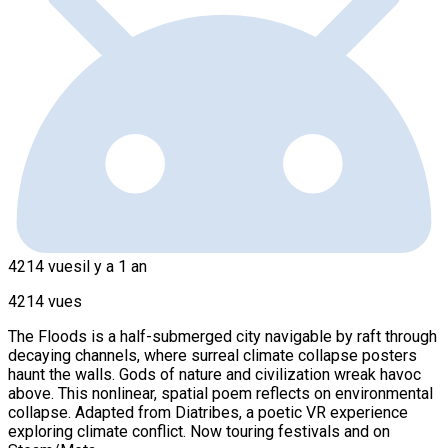
4214 vues
il y a 1 an
4214 vues
The Floods is a half-submerged city navigable by raft through
decaying channels, where surreal climate collapse posters
haunt the walls. Gods of nature and civilization wreak havoc
above. This nonlinear, spatial poem reflects on environmental
collapse. Adapted from Diatribes, a poetic VR experience
exploring climate conflict. Now touring festivals and on