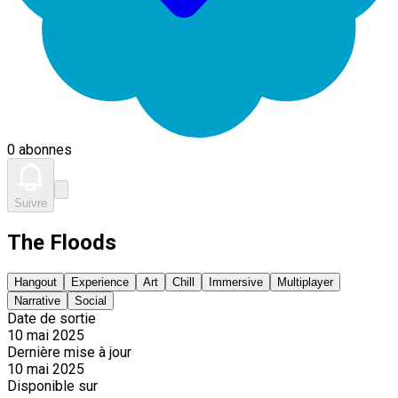
0 abonnes
Suivre
The Floods
Hangout
Experience
Art
Chill
Immersive
Multiplayer
Narrative
Social
Date de sortie
10 mai 2025
Dernière mise à jour
10 mai 2025
Disponible sur