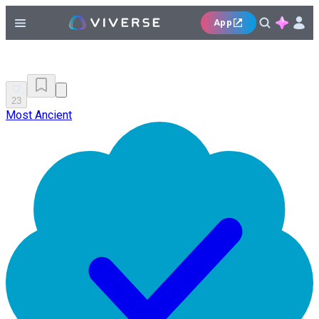
App
23
Most Ancient