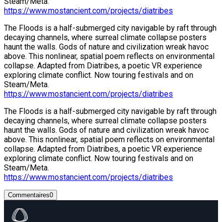
Steam/Meta.
https://www.mostancient.com/projects/diatribes
The Floods is a half-submerged city navigable by raft through
decaying channels, where surreal climate collapse posters
haunt the walls. Gods of nature and civilization wreak havoc
above. This nonlinear, spatial poem reflects on environmental
collapse. Adapted from Diatribes, a poetic VR experience
exploring climate conflict. Now touring festivals and on
Steam/Meta.
https://www.mostancient.com/projects/diatribes
The Floods is a half-submerged city navigable by raft through
decaying channels, where surreal climate collapse posters
haunt the walls. Gods of nature and civilization wreak havoc
above. This nonlinear, spatial poem reflects on environmental
collapse. Adapted from Diatribes, a poetic VR experience
exploring climate conflict. Now touring festivals and on
Steam/Meta.
https://www.mostancient.com/projects/diatribes
Commentaires
0