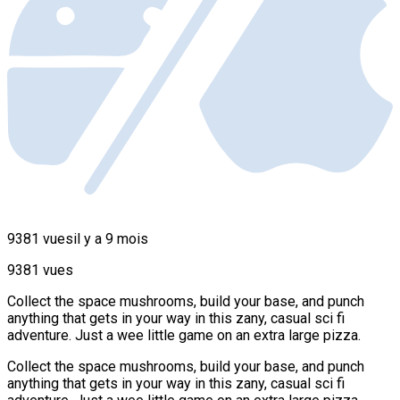
9381 vues
il y a 9 mois
9381 vues
Collect the space mushrooms, build your base, and punch
anything that gets in your way in this zany, casual sci fi
adventure. Just a wee little game on an extra large pizza.
Collect the space mushrooms, build your base, and punch
anything that gets in your way in this zany, casual sci fi