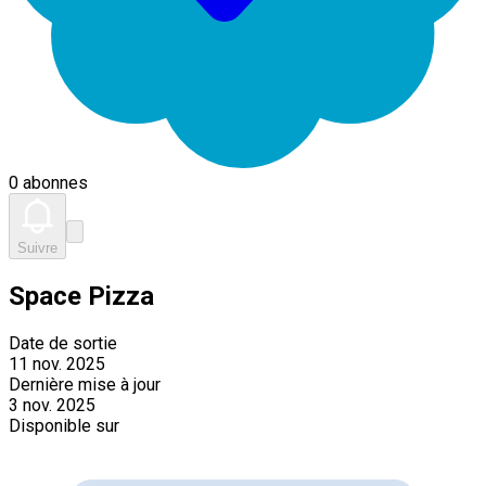
0 abonnes
Suivre
Space Pizza
Date de sortie
11 nov. 2025
Dernière mise à jour
3 nov. 2025
Disponible sur