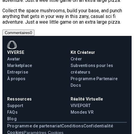
adventure. Just a wee little game on an extra large pizza.
Collect the space mushrooms, build your base, and punch
anything that gets in your way in this zany, casual sci fi
adventure. Just a wee little game on an extra large pizza.
Commentaires
0
VIVERSE
Kit Créateur
Avatar
Créer
Marketplace
Subventions pour les
Entreprise
créateurs
À propos
Programme Partenaire
Docs
Ressources
Réalité Virtuelle
Support
VIVEPORT
FAQs
Mondes VR
Blog
Programme de partenariat
Conditions
Confidentialité
Cookies
Paramètres Cookies