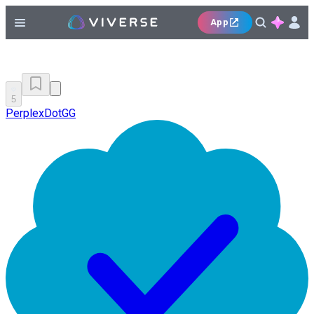
App
5
PerplexDotGG