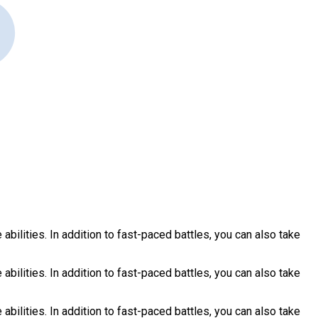
ilities. In addition to fast-paced battles, you can also take
ilities. In addition to fast-paced battles, you can also take
ilities. In addition to fast-paced battles, you can also take