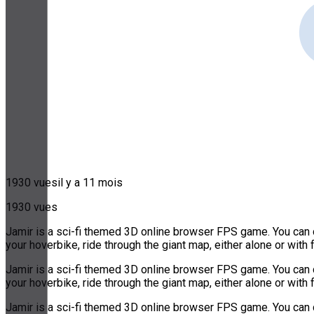
1930 vues
il y a 11 mois
1930 vues
Jamir is a sci-fi themed 3D online browser FPS game. You can ch
your hoverbike, ride through the giant map, either alone or with 
Jamir is a sci-fi themed 3D online browser FPS game. You can ch
your hoverbike, ride through the giant map, either alone or with 
Jamir is a sci-fi themed 3D online browser FPS game. You can ch