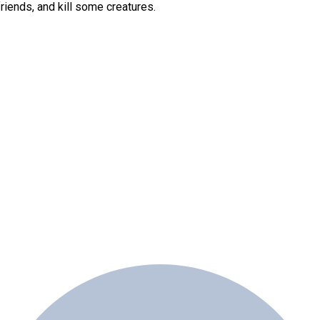
friends, and kill some creatures.