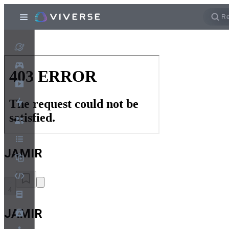
JAMIR
4
JAMIR