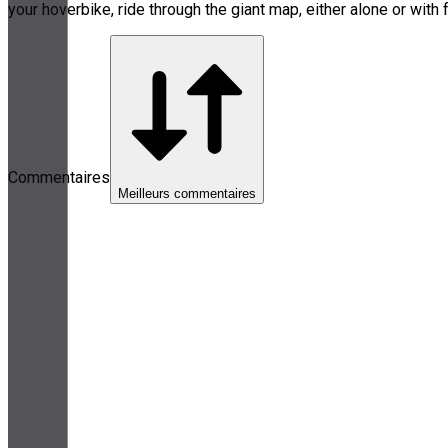
your hoverbike, ride through the giant map, either alone or with 
Commentaires
Meilleurs commentaires