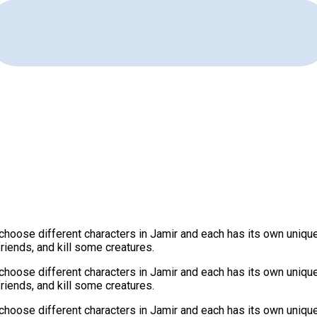
oose different characters in Jamir and each has its own unique ab
friends, and kill some creatures.
oose different characters in Jamir and each has its own unique ab
friends, and kill some creatures.
oose different characters in Jamir and each has its own unique ab