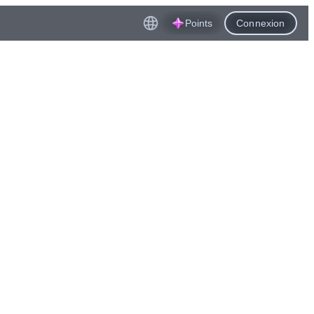
Points
Connexion