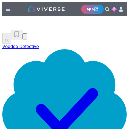
App
13
Voodoo Detective