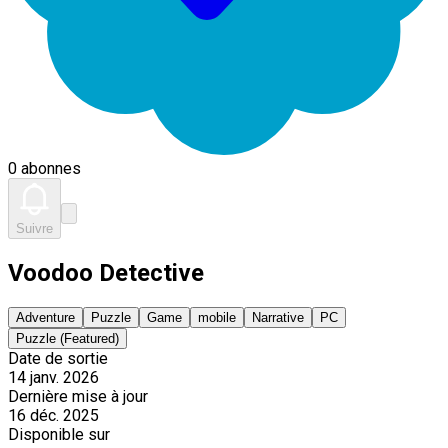
0 abonnes
Suivre
Voodoo Detective
Adventure
Puzzle
Game
mobile
Narrative
PC
Puzzle (Featured)
Date de sortie
14 janv. 2026
Dernière mise à jour
16 déc. 2025
Disponible sur