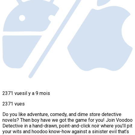
2371 vues
il y a 9 mois
2371 vues
Do you like adventure, comedy, and dime store detective
novels? Then boy have we got the game for you! Join Voodoo
Detective in a hand-drawn, point-and-click noir where you’ll pit
your wits and hoodoo know-how against a sinister evil that’s