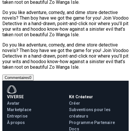
taken root on beautiful Zo Wanga Isle.
Do you like adventure, comedy, and dime store detective
novels? Then boy have we got the game for you! Join Voodoo
Detective in a hand-drawn, point-and-click noir where you’ll pit
your wits and hoodoo know-how against a sinister evil that’s
taken root on beautiful Zo Wanga Isle.
Do you like adventure, comedy, and dime store detective
novels? Then boy have we got the game for you! Join Voodoo
Detective in a hand-drawn, point-and-click noir where you’ll pit
your wits and hoodoo know-how against a sinister evil that’s
taken root on beautiful Zo Wanga Isle.
Commentaires
0
VIVERSE
Kit Créateur
Avatar
Créer
Marketplace
Subventions pour les
Entreprise
créateurs
À propos
Programme Partenaire
Docs