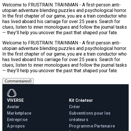
Welcome to FRUSTRAIN: TRAINMAN - A first-person anti-
utopian adventure blending puzzles and psychological horror.
In the first chapter of our game, you are a train conductor who
has lived aboard his carriage for over 25 years. Search for
clues, listen to inner monologues and follow the journal tasks
— they’ll help you uncover the past that shaped your fate.
Welcome to FRUSTRAIN: TRAINMAN - A first-person anti-
utopian adventure blending puzzles and psychological horror.
In the first chapter of our game, you are a train conductor who
has lived aboard his carriage for over 25 years. Search for
clues, listen to inner monologues and follow the journal tasks
— they’ll help you uncover the past that shaped your fate.
Commentaires
0
VIVERSE
Kit Créateur
Avatar
Créer
Marketplace
Subventions pour les
Entreprise
créateurs
À propos
Programme Partenaire