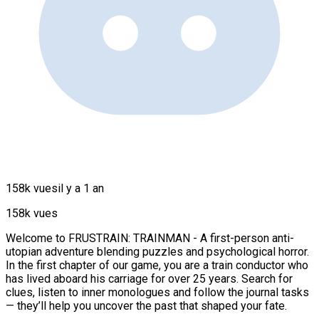
158k vues
il y a 1 an
158k vues
Welcome to FRUSTRAIN: TRAINMAN - A first-person anti-
utopian adventure blending puzzles and psychological horror.
In the first chapter of our game, you are a train conductor who
has lived aboard his carriage for over 25 years. Search for
clues, listen to inner monologues and follow the journal tasks
— they’ll help you uncover the past that shaped your fate.