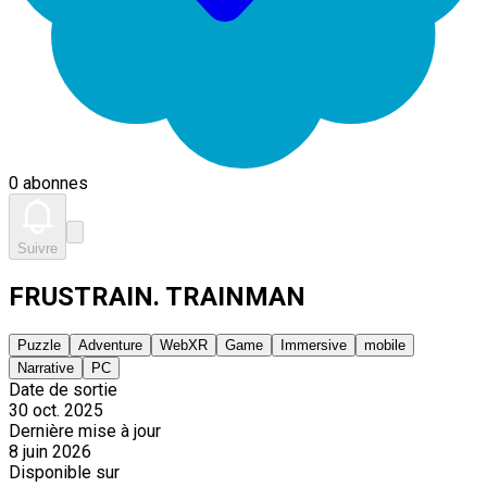
0 abonnes
Suivre
FRUSTRAIN. TRAINMAN
Puzzle
Adventure
WebXR
Game
Immersive
mobile
Narrative
PC
Date de sortie
30 oct. 2025
Dernière mise à jour
8 juin 2026
Disponible sur