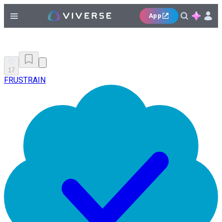
App
17
FRUSTRAIN