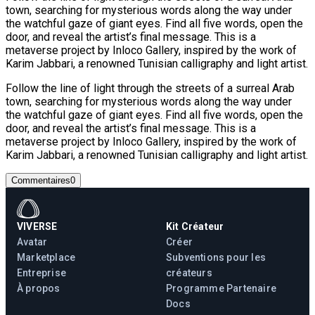
town, searching for mysterious words along the way under
the watchful gaze of giant eyes. Find all five words, open the
door, and reveal the artist’s final message. This is a
metaverse project by Inloco Gallery, inspired by the work of
Karim Jabbari, a renowned Tunisian calligraphy and light artist.
Follow the line of light through the streets of a surreal Arab
town, searching for mysterious words along the way under
the watchful gaze of giant eyes. Find all five words, open the
door, and reveal the artist’s final message. This is a
metaverse project by Inloco Gallery, inspired by the work of
Karim Jabbari, a renowned Tunisian calligraphy and light artist.
Commentaires
0
VIVERSE
Kit Créateur
Avatar
Créer
Marketplace
Subventions pour les
Entreprise
créateurs
À propos
Programme Partenaire
Docs