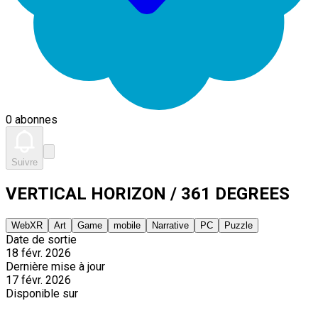
0 abonnes
Suivre
VERTICAL HORIZON / 361 DEGREES
WebXR
Art
Game
mobile
Narrative
PC
Puzzle
Date de sortie
18 févr. 2026
Dernière mise à jour
17 févr. 2026
Disponible sur