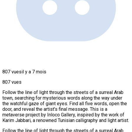
807 vues
il y a 7 mois
807 vues
Follow the line of light through the streets of a surreal Arab
town, searching for mysterious words along the way under
the watchful gaze of giant eyes. Find all five words, open the
door, and reveal the artist’s final message. This is a
metaverse project by Inloco Gallery, inspired by the work of
Karim Jabbari, a renowned Tunisian calligraphy and light artist.
Follow the line of light through the streets of a surreal Arab