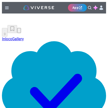
App
9
InlocoGallery