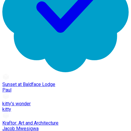
Sunset at Baldface Lodge
Paul
kitty's wonder
kitty
Kraftor: Art and Architecture
Jacob Mwesigwa