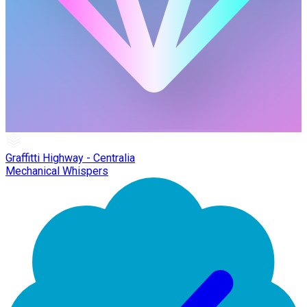
Graffitti Highway - Centralia
Mechanical Whispers