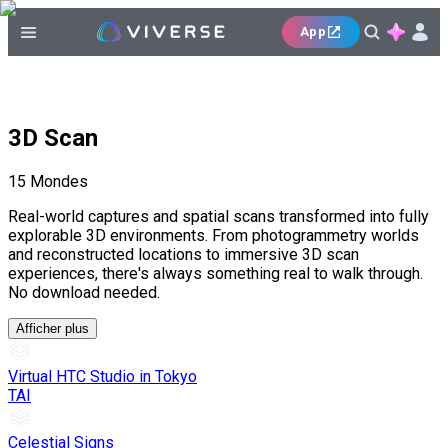
App
3D Scan
15
Mondes
Real-world captures and spatial scans transformed into fully
explorable 3D environments. From photogrammetry worlds
and reconstructed locations to immersive 3D scan
experiences, there's always something real to walk through.
No download needed.
Afficher plus
Virtual HTC Studio in Tokyo
TAI
Celestial Signs