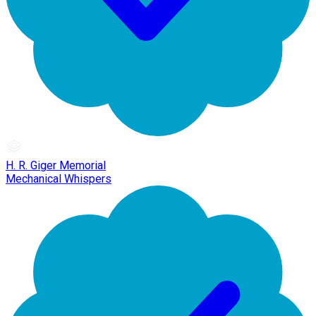
H. R. Giger Memorial
Mechanical Whispers