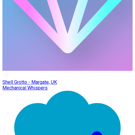
Shell Grotto - Margate, UK
Mechanical Whispers