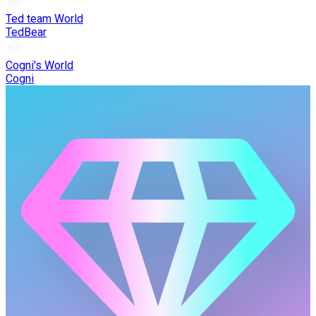
Ted team World
TedBear
Cogni's World
Cogni