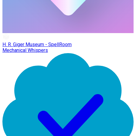
H. R. Giger Museum - SpellRoom
Mechanical Whispers