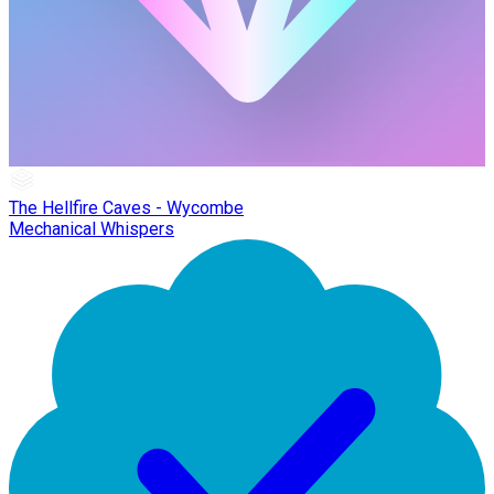
The Hellfire Caves - Wycombe
Mechanical Whispers