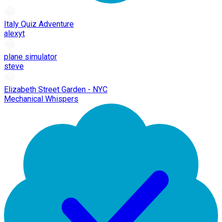
Italy Quiz Adventure
alexyt
plane simulator
steve
Elizabeth Street Garden - NYC
Mechanical Whispers