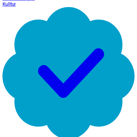
Kulltur