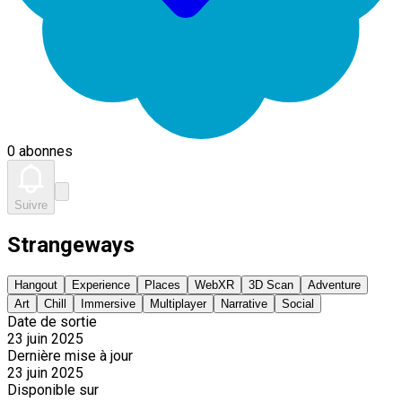
0 abonnes
Suivre
Strangeways
Hangout
Experience
Places
WebXR
3D Scan
Adventure
Art
Chill
Immersive
Multiplayer
Narrative
Social
Date de sortie
23 juin 2025
Dernière mise à jour
23 juin 2025
Disponible sur