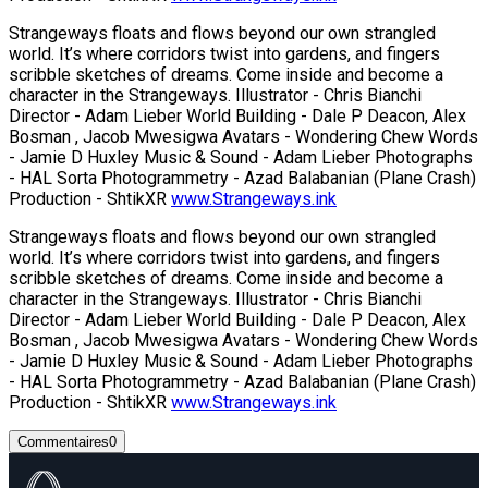
Strangeways floats and flows beyond our own strangled
world. It’s where corridors twist into gardens, and fingers
scribble sketches of dreams. Come inside and become a
character in the Strangeways. Illustrator - Chris Bianchi
Director - Adam Lieber World Building - Dale P Deacon, Alex
Bosman , Jacob Mwesigwa Avatars - Wondering Chew Words
- Jamie D Huxley Music & Sound - Adam Lieber Photographs
- HAL Sorta Photogrammetry - Azad Balabanian (Plane Crash)
Production - ShtikXR
www.Strangeways.ink
Strangeways floats and flows beyond our own strangled
world. It’s where corridors twist into gardens, and fingers
scribble sketches of dreams. Come inside and become a
character in the Strangeways. Illustrator - Chris Bianchi
Director - Adam Lieber World Building - Dale P Deacon, Alex
Bosman , Jacob Mwesigwa Avatars - Wondering Chew Words
- Jamie D Huxley Music & Sound - Adam Lieber Photographs
- HAL Sorta Photogrammetry - Azad Balabanian (Plane Crash)
Production - ShtikXR
www.Strangeways.ink
Commentaires
0