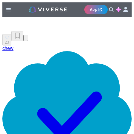
App
23
chew