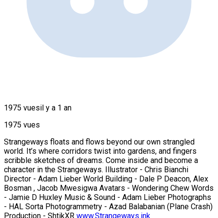
1975 vues
il y a 1 an
1975 vues
Strangeways floats and flows beyond our own strangled
world. It’s where corridors twist into gardens, and fingers
scribble sketches of dreams. Come inside and become a
character in the Strangeways. Illustrator - Chris Bianchi
Director - Adam Lieber World Building - Dale P Deacon, Alex
Bosman , Jacob Mwesigwa Avatars - Wondering Chew Words
- Jamie D Huxley Music & Sound - Adam Lieber Photographs
- HAL Sorta Photogrammetry - Azad Balabanian (Plane Crash)
Production - ShtikXR
www.Strangeways.ink