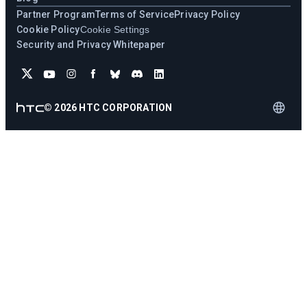
Partner Program
Terms of Service
Privacy Policy
Cookie Policy
Cookie Settings
Security and Privacy Whitepaper
©
2026
HTC CORPORATION